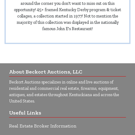
around the corner you don't want to miss out on this
opportunity! 45+ framed Kentucky Derby program & ticket
collages, a collection started in 1977! Not to mention the
majority of this collection was displayed in the nationally
famous John E's Restaurant!
About Beckort Auctions, LLC
Beckort Auctions specializes in online and live auctions of
residential and commercial real estate, firearms, equipment,
antiques, and estates throughout Kentuckiana and across the
United States.
Useful Links
Real Estate Broker Information