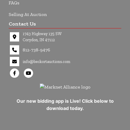
FAQs
Selling At Auction
Contact Us
1743 Highway 135 SW
Corydon, IN 47112
812-738-9476
info@beckortauctions.com
Our new bidding app is Live! Click below to
download today.