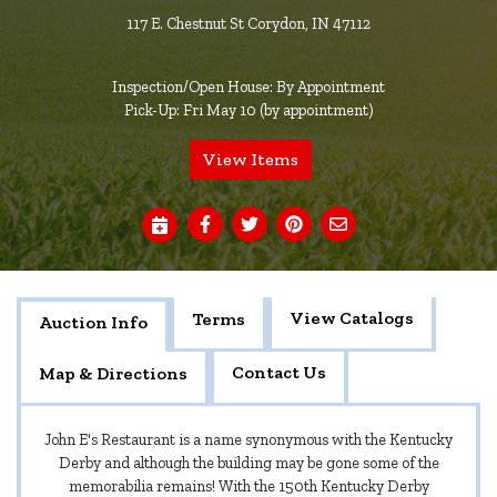
117 E. Chestnut St Corydon, IN 47112
Inspection/Open House: By Appointment
Pick-Up: Fri May 10 (by appointment)
View Items
View Catalogs
Terms
Auction Info
Contact Us
Map & Directions
John E's Restaurant is a name synonymous with the Kentucky
Derby and although the building may be gone some of the
memorabilia remains! With the 150th Kentucky Derby