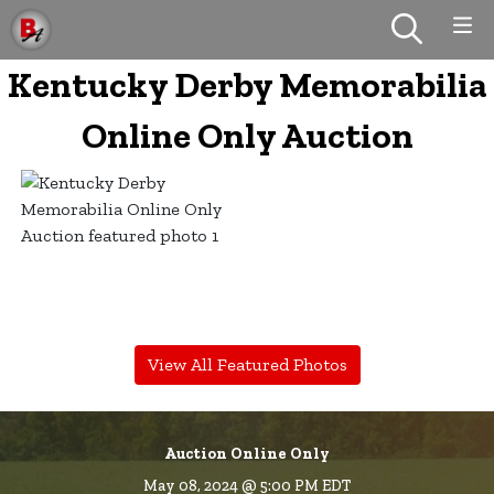
Kentucky Derby Memorabilia
Online Only Auction
View All Featured Photos
Auction Online Only
May 08, 2024 @ 5:00 PM EDT