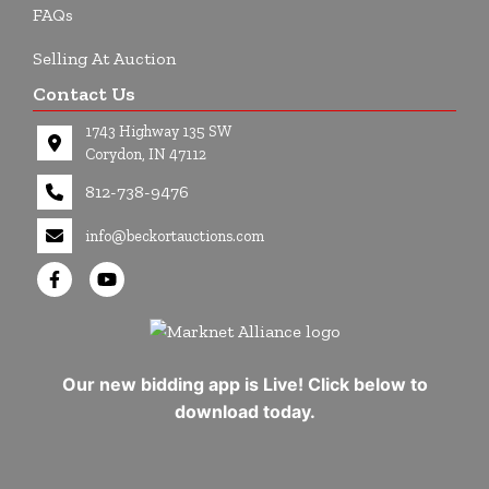
FAQs
Selling At Auction
Contact Us
1743 Highway 135 SW
Corydon, IN 47112
812-738-9476
info@beckortauctions.com
Our new bidding app is Live! Click below to
download today.