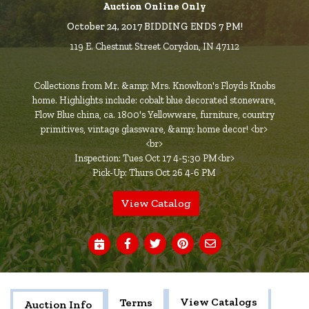
Auction Online Only
October 24, 2017 BIDDING ENDS 7 PM!
119 E. Chestnut Street Corydon, IN 47112
Collections from Mr. &amp; Mrs. Knowlton's Floyds Knobs
home. Highlights include: cobalt blue decorated stoneware,
Flow Blue china, ca. 1800's Yellowware, furniture, country
primitives, vintage glassware, &amp; home decor! <br>
<br>
Inspection: Tues Oct 17 4-5:30 PM<br>
Pick-Up: Thurs Oct 26 4-6 PM
View Catalog
View Catalogs
Terms
Auction Info