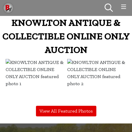
KNOWLTON ANTIQUE &
COLLECTIBLE ONLINE ONLY
AUCTION
View All Featured Photos