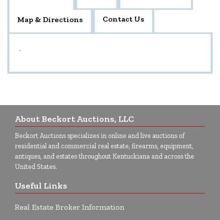
Contact Us
Map & Directions
.
About Beckort Auctions, LLC
Beckort Auctions specializes in online and live auctions of
residential and commercial real estate, firearms, equipment,
antiques, and estates throughout Kentuckiana and across the
United States.
Useful Links
Real Estate Broker Information