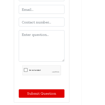
Submit Question