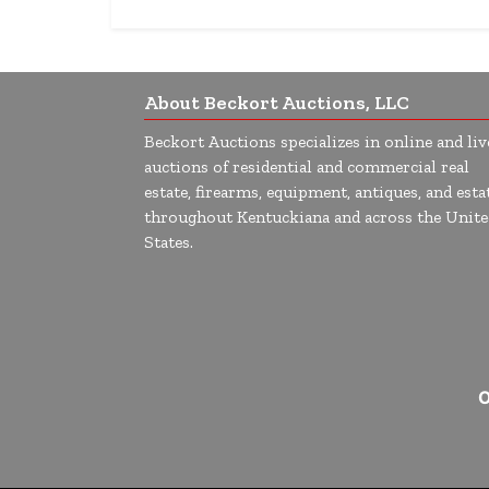
About Beckort Auctions, LLC
Beckort Auctions specializes in online and liv
auctions of residential and commercial real
estate, firearms, equipment, antiques, and esta
throughout Kentuckiana and across the Unite
States.
O