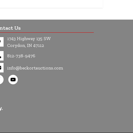
ntact Us
1743 Highway 135 SW
Corydon, IN 47112
812-738-9476
info@beckortauctions.com
y.