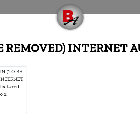
BE REMOVED) INTERNET 