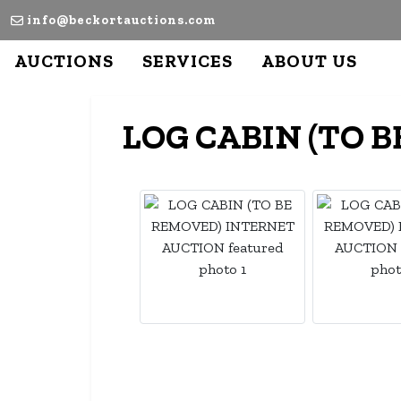
info@beckortauctions.com
AUCTIONS
SERVICES
ABOUT US
LOG CABIN (TO 