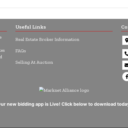
Useful Links
Co
e
Real Estate Broker Information
tes
FAQs
d
Selling At Auction
ur new bidding app is Live! Click below to download toda