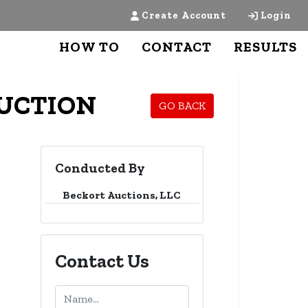
Create Account
Login
HOW TO
CONTACT
RESULTS
AUCTION
GO BACK
Conducted By
Beckort Auctions, LLC
Contact Us