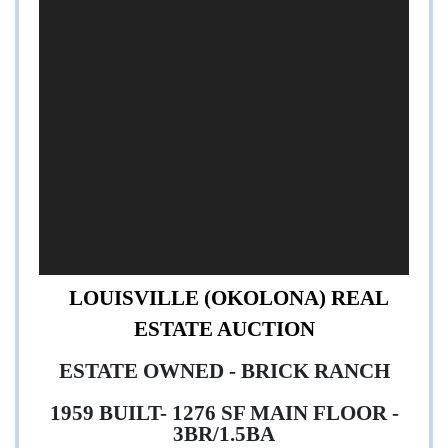
,
LOUISVILLE (OKOLONA) REAL
ESTATE AUCTION
ESTATE OWNED - BRICK RANCH
1959 BUILT- 1276 SF MAIN FLOOR -
3BR/1.5BA