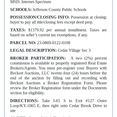
MSD; Internet-Spectrum
SCHOOLS:
Jefferson County Public Schools
POSSESSION/CLOSING INFO:
Possession at closing;
buyer to pay all title/closing fees except deed prep.
TAXES:
$1379.92 per annual installment. Taxes are
based on seller’s current tax exemptions, if any.
PARCEL NO:
23-0869-0122-0108
LEGAL DESCRIPTION:
Cedar Village Sec 3
BROKER
PARTICIPATION:
A two (2%) percent
commission is available to properly registered Real Estate
Brokers/Agents. You must pre-register your Buyers with
Beckort Auctions, LLC twenty-four (24) hours before the
end of the auction by filling out and recording with
Beckort Auctions a Broker Registration Form. Please
review the Broker Registration form under the Documents
section for eligibility.
DIRECTIONS:
Take I-65 S to Exit #127 Outer
Loop/KY-1065 E, then right onto Cedar Brook Drive to
site