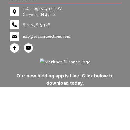
1743 Highway 135 SW
Corydon, IN 47112
812-738-9476
info@beckortauctions.com
Our new bidding app is Live! Click below to
download today.
Copyright © 2026 - All Rights Reserved -
Privacy Policy
google-site-verification=Cuwr0d4Stdei7DO-