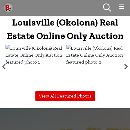
Louisville (Okolona) Real
Estate Online Only Auction
View All Featured Photos