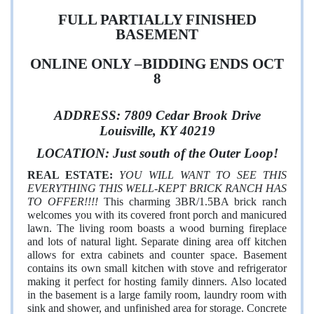
FULL PARTIALLY FINISHED
BASEMENT
ONLINE ONLY –BIDDING ENDS OCT
8
ADDRESS:
7809 Cedar Brook Drive
Louisville, KY 40219
LOCATION: Just south of the Outer Loop!
REAL ESTAT
E:
YOU WILL WANT TO SEE THIS
EVERYTHING THIS WELL-KEPT BRICK RANCH HAS
TO OFFER!!!!
This charming 3BR/1.5BA brick ranch
welcomes you with its covered front porch and manicured
lawn. The living room boasts a wood burning fireplace
and lots of natural light. Separate dining area off kitchen
allows for extra cabinets and counter space. Basement
contains its own small kitchen with stove and refrigerator
making it perfect for hosting family dinners. Also located
in the basement is a large family room, laundry room with
sink and shower, and unfinished area for storage. Concrete