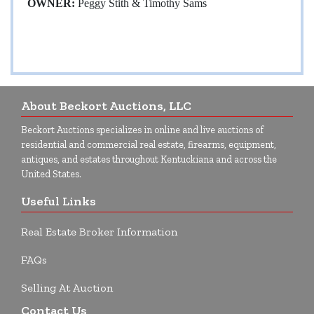
OWNER:
Peggy Stith & Timothy Sams
About Beckort Auctions, LLC
Beckort Auctions specializes in online and live auctions of
residential and commercial real estate, firearms, equipment,
antiques, and estates throughout Kentuckiana and across the
United States.
Useful Links
Real Estate Broker Information
FAQs
Selling At Auction
Contact Us