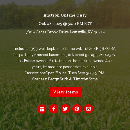
Auction Online Only
Oct 08, 2025 @ 5:00 PM EDT
7809 Cedar Brook Drive Louisville, KY 40219
Includes 1959 well-kept brick home with 1276 SF, 3BR/2BA,
full partially finished basement, detached garage, & 0.25 +/-
lot. Estate owned, first time on the market, owned 40+
years, immediate possession available!
Inspection/Open House: Tues Sept 30 3-5 PM
Owners: Peggy Stith & Timothy Sims
View Items