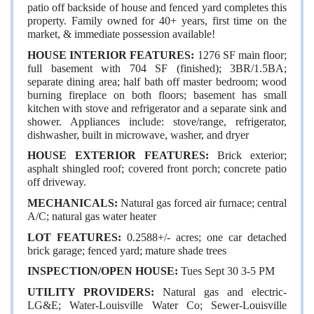
patio off backside of house and fenced yard completes this
property. Family owned for 40+ years, first time on the
market, & immediate possession available!
HOUSE INTERIOR FEATURES:
1276 SF main floor;
full basement with 704 SF (finished); 3BR/1.5BA;
separate dining area; half bath off master bedroom; wood
burning fireplace on both floors; basement has small
kitchen with stove and refrigerator and a separate sink and
shower. Appliances include: stove/range, refrigerator,
dishwasher, built in microwave, washer, and dryer
HOUSE EXTERIOR FEATURES:
Brick exterior;
asphalt shingled roof; covered front porch; concrete patio
off driveway.
MECHANICALS:
Natural gas forced air furnace; central
A/C; natural gas water heater
LOT FEATURES:
0.2588+/- acres; one car detached
brick garage; fenced yard; mature shade trees
INSPECTION/OPEN HOUSE:
Tues Sept 30 3-5 PM
UTILITY PROVIDERS:
Natural gas and
electric-
LG&E; Water-Louisville Water Co; Sewer-Louisville