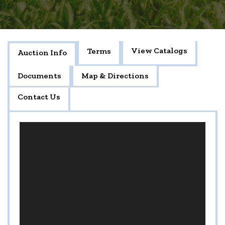
View Catalogs
Terms
Auction Info
Documents
Map & Directions
Contact Us