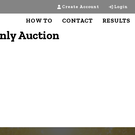
Create Account
Login
HOW TO
CONTACT
RESULTS
Only Auction