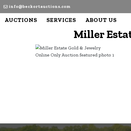
info@beckortauctions.com
AUCTIONS
SERVICES
ABOUT US
Miller Esta