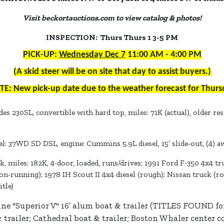
Visit beckortauctions.com to view catalog & photos!
INSPECTION: Thurs Thurs 1 3-5 PM
PICK-UP:
Wednesday Dec 7
11:00 AM - 4:00 PM
(A skid steer will be on site that day to assist buyers.)
TE: New pick-up date due to the weather forecast for Thurs
s 230SL, convertible with hard top, miles: 71K (actual), older re
: 37WD SD DSL, engine: Cummins 5.9L diesel, 15’ slide-out, (4) a
k, miles: 182K, 4-door, loaded, runs/drives; 1991 Ford F-350 4x4 
n-running); 1978 IH Scout II 4x4 diesel (rough); Nissan truck (r
tle)
ne "Superior V" 16’ alum boat & trailer (TITLES FOUND for 
& trailer; Cathedral boat & trailer; Boston Whaler center c