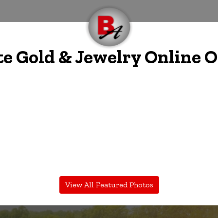
te Gold & Jewelry Online 
View All Featured Photos