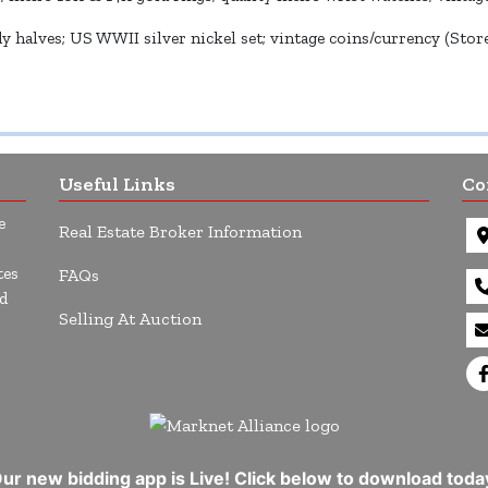
 halves; US WWII silver nickel set; vintage coins/currency (Stored
Useful Links
Co
e
Real Estate Broker Information
tes
FAQs
d
Selling At Auction
ur new bidding app is Live! Click below to download toda