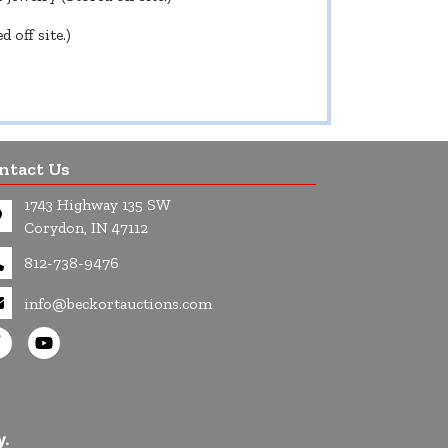
 off site.)
ntact Us
1743 Highway 135 SW
Corydon, IN 47112
812-738-9476
info@beckortauctions.com
y.