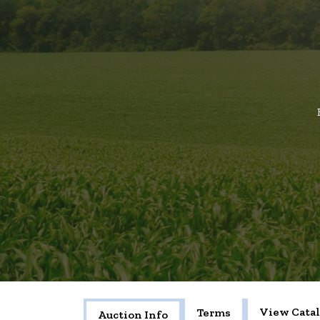
View Cata
Terms
Auction Info