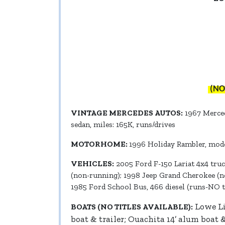
(NO
VINTAGE MERCEDES AUTOS:
1967 Mercede
sedan, miles: 165K, runs/drives
MOTORHOME:
1996 Holiday Rambler, model
VEHICLES:
2005 Ford F-150 Lariat 4x4 truc
(non-running); 1998 Jeep Grand Cherokee (no
1985 Ford School Bus, 466 diesel (runs-NO ti
Lowe Li
BOATS (NO TITLES AVAILABLE):
boat & trailer; Ouachita 14’ alum boat 