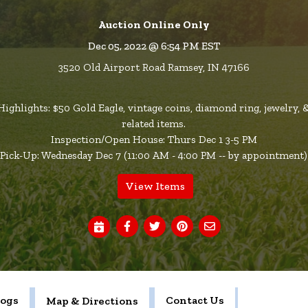
Auction Online Only
Dec 05, 2022 @ 6:54 PM EST
3520 Old Airport Road Ramsey, IN 47166
Highlights: $50 Gold Eagle, vintage coins, diamond ring, jewelry, 
related items.
Inspection/Open House: Thurs Dec 1 3-5 PM
Pick-Up: Wednesday Dec 7 (11:00 AM - 4:00 PM -- by appointment)
View Items
logs
Contact Us
Map & Directions