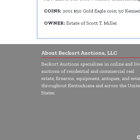
COINS:
2001 $50 Gold Eagle coin; 50 Kennedy
OWNER:
Estate of Scott T. Miller
About Beckort Auctions, LLC
Beckort Auctions specializes in online and liv
auctions of residential and commercial real
estate, firearms, equipment, antiques, and esta
throughout Kentuckiana and across the Unite
States.
O