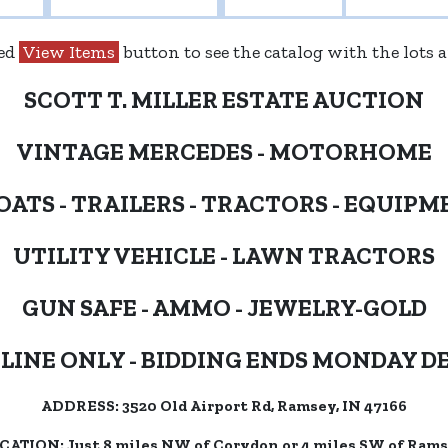
red
View Items
button to see the catalog with the lots
SCOTT T. MILLER ESTATE AUCTION
VINTAGE MERCEDES - MOTORHOME
OATS - TRAILERS - TRACTORS - EQUIPM
UTILITY VEHICLE - LAWN TRACTORS
GUN SAFE - AMMO - JEWELRY-GOLD
LINE ONLY - BIDDING ENDS MONDAY DE
ADDRESS: 3520 Old Airport Rd, Ramsey, IN 47166
CATION: Just 8 miles NW of Corydon or 4 miles SW of Rams