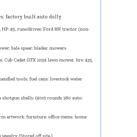
ers; factory built auto dolly
r, HP: 45, runs/drives; Ford 8N tractor (non-
ower; bale spear; blades; mowers
es; Cub Cadet GTX 1054 lawn mower, hrs: 435,
andled tools; fuel cans; livestock water
a shotgun shells; (400) rounds 380 auto;
m artwork; furniture; office items; home
ewelry (Stored off site.)