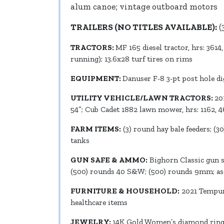
alum canoe; vintage outboard motors
TRAILERS (NO TITLES AVAILABLE):
(
TRACTORS:
MF 165 diesel tractor, hrs: 3614
running); 13.6x28 turf tires on rims
EQUIPMENT:
Danuser F-8 3-pt post hole di
UTILITY VEHICLE/LAWN TRACTORS:
20
54”; Cub Cadet 1882 lawn mower, hrs: 1162, 
FARM ITEMS:
(3) round hay bale feeders; (3
tanks
GUN SAFE & AMMO:
Bighorn Classic gun sa
(500) rounds 40 S&W; (500) rounds 9mm; ass
FURNITURE & HOUSEHOLD:
2021 Tempur-
healthcare items
JEWELRY:
14K Gold Women’s diamond ring; m