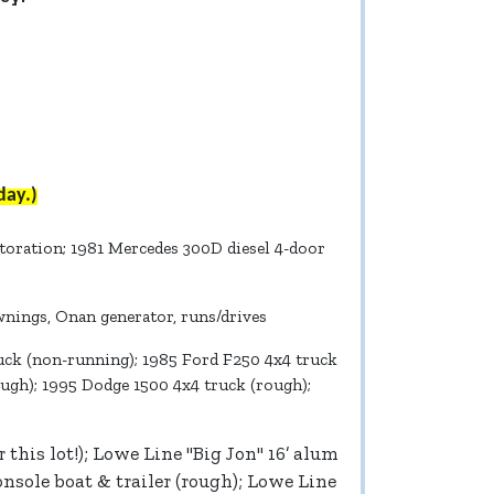
day.)
storation; 1981 Mercedes 300D diesel 4-door
wnings, Onan generator, runs/drives
truck (non-running); 1985 Ford F250 4x4 truck
ough); 1995 Dodge 1500 4x4 truck (rough);
this lot!); Lowe Line "Big Jon" 16’ alum
onsole boat & trailer (rough); Lowe Line