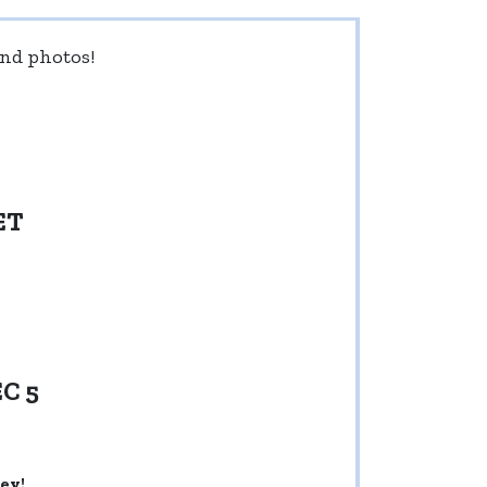
 and photos!
ET
C 5
ey!