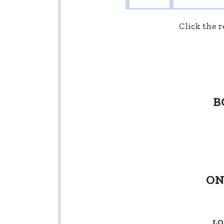
Click the 
B
ON
LO