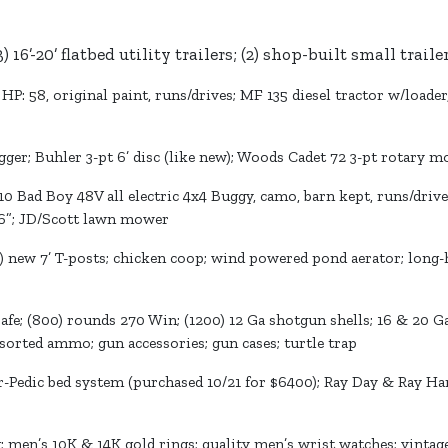
3) 16’-20’ flatbed utility trailers; (2) shop-built small trail
, HP: 58, original paint, runs/drives; MF 135 diesel tractor w/loade
gger; Buhler 3-pt 6’ disc (like new); Woods Cadet 72 3-pt rotary m
10 Bad Boy 48V all electric 4x4 Buggy, camo, barn kept, runs/driv
46”; JD/Scott lawn mower
0) new 7’ T-posts; chicken coop; wind powered pond aerator; long-h
fe; (800) rounds 270 Win; (1200) 12 Ga shotgun shells; 16 & 20 G
orted ammo; gun accessories; gun cases; turtle trap
Pedic bed system (purchased 10/21 for $6400); Ray Day & Ray Har
en’s 10K & 14K gold rings; quality men’s wrist watches; vintage j