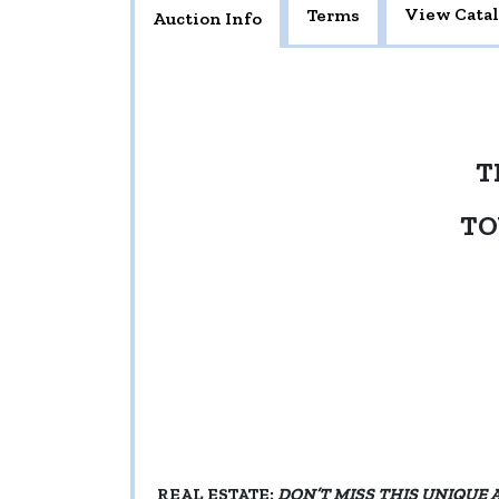
View Cata
Terms
Auction Info
T
TO
REAL ESTATE:
DON’T MISS THIS UNIQUE 