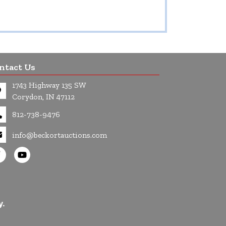
ntact Us
1743 Highway 135 SW
Corydon, IN 47112
812-738-9476
info@beckortauctions.com
y.