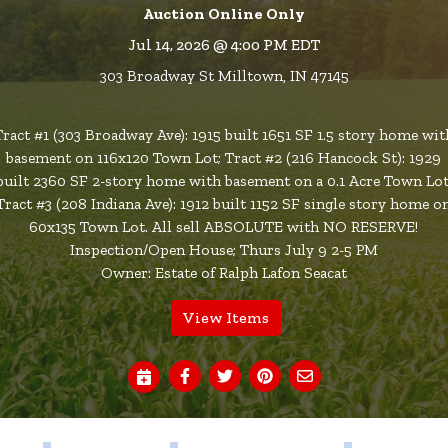
Auction Online Only
Jul 14, 2026 @ 4:00 PM EDT
303 Broadway St Milltown, IN 47145
Tract #1 (303 Broadway Ave): 1915 built 1651 SF 1.5 story home wit
basement on 116x120 Town Lot; Tract #2 (216 Hancock St): 1929
built 2360 SF 2-story home with basement on a 0.1 Acre Town Lot
Tract #3 (208 Indiana Ave): 1912 built 1152 SF single story home o
60x135 Town Lot. All sell ABSOLUTE with NO RESERVE!
Inspection/Open House; Thurs July 9 2-5 PM
Owner: Estate of Ralph Lafon Seacat
View Items