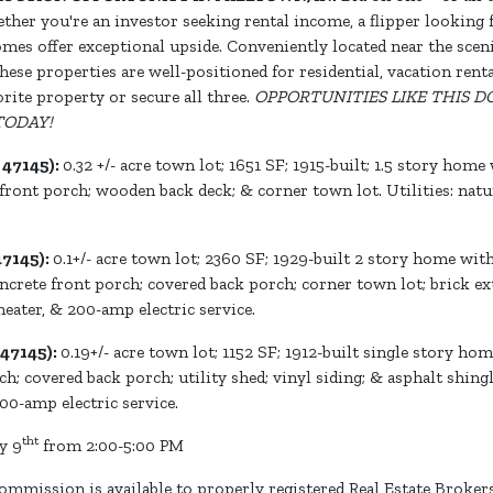
ether you're an investor seeking rental income, a flipper looking 
homes offer exceptional upside. Conveniently located near the sc
hese properties are well-positioned for residential, vacation rent
rite property or secure all three.
OPPORTUNITIES LIKE THIS
TODAY!
 47145):
0.32 +/- acre town lot; 1651 SF; 1915-built; 1.5 story ho
front porch; wooden back deck; & corner town lot. Utilities: natural
47145):
0.1+/- acre town lot; 2360 SF; 1929-built 2 story home wit
crete front porch; covered back porch; corner town lot; brick exte
 heater, & 200-amp electric service.
47145):
0.19+/- acre town lot; 1152 SF; 1912-built single story h
; covered back porch; utility shed; vinyl siding; & asphalt shingle
200-amp electric service.
tht
y 9
from 2:00-5:00 PM
ommission is available to properly registered Real Estate Broker