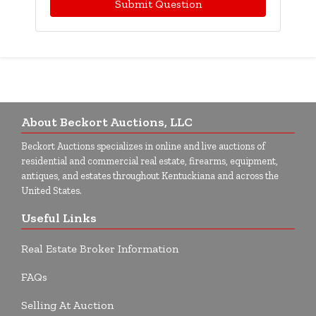
Submit Question
About Beckort Auctions, LLC
Beckort Auctions specializes in online and live auctions of
residential and commercial real estate, firearms, equipment,
antiques, and estates throughout Kentuckiana and across the
United States.
Useful Links
Real Estate Broker Information
FAQs
Selling At Auction