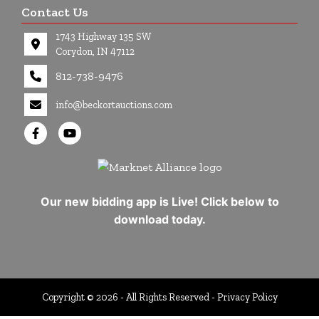
Contact Us
1743 Highway 135 SW
Corydon, IN 47112
812-738-9476
info@beckortauctions.com
Our new bidding app is Live! Click below to
download today.
Copyright © 2026 - All Rights Reserved -
Privacy Policy