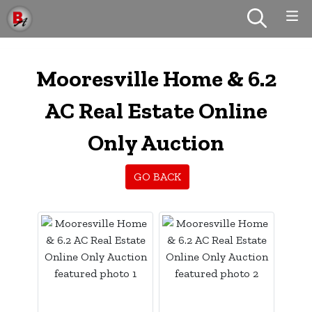
Mooresville Home & 6.2
AC Real Estate Online
Only Auction
GO BACK