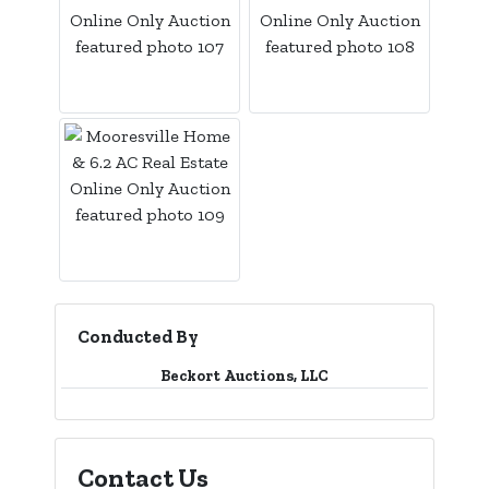
Conducted By
Beckort Auctions, LLC
Contact Us