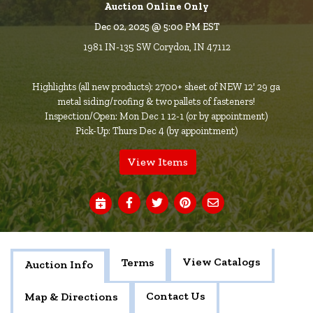
Auction Online Only
Dec 02, 2025 @ 5:00 PM EST
1981 IN-135 SW Corydon, IN 47112
Highlights (all new products): 2700+ sheet of NEW 12' 29 ga
metal siding/roofing & two pallets of fasteners!
Inspection/Open: Mon Dec 1 12-1 (or by appointment)
Pick-Up: Thurs Dec 4 (by appointment)
View Items
View Catalogs
Terms
Auction Info
Contact Us
Map & Directions