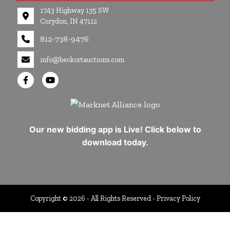
1743 Highway 135 SW
Corydon, IN 47112
812-738-9476
info@beckortauctions.com
Our new bidding app is Live! Click below to
download today.
Copyright © 2026 - All Rights Reserved -
Privacy Policy
google-site-verification=Cuwr0d4Stdei7DO-