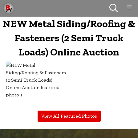
NEW Metal Siding/Roofing &
Fasteners (2 Semi Truck
Loads) Online Auction
View All Featured Photos