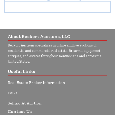
About Beckort Auctions, LLC
Beckort Auctions specializes in online and live auctions of
residential and commercial real estate, firearms, equipment,
antiques, and estates throughout Kentuckiana and across the
United States.
Useful Links
Real Estate Broker Information
FAQs
Selling At Auction
Contact Us