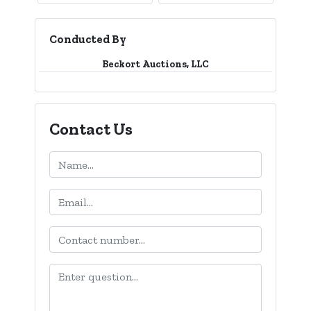
Conducted By
Beckort Auctions, LLC
Contact Us