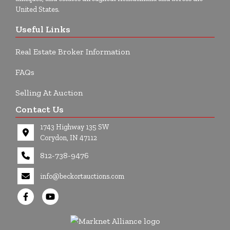
United States.
Useful Links
Real Estate Broker Information
FAQs
Selling At Auction
Contact Us
1743 Highway 135 SW
Corydon, IN 47112
812-738-9476
info@beckortauctions.com