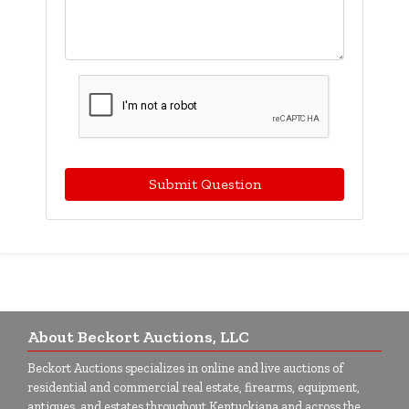
Submit Question
About Beckort Auctions, LLC
Beckort Auctions specializes in online and live auctions of
residential and commercial real estate, firearms, equipment,
antiques, and estates throughout Kentuckiana and across the