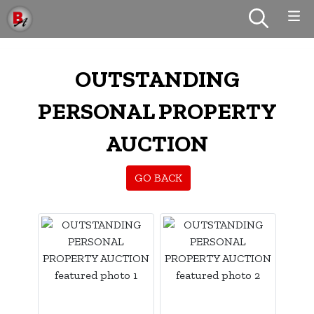
OUTSTANDING
PERSONAL PROPERTY
AUCTION
GO BACK