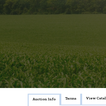
View Cata
Terms
Auction Info