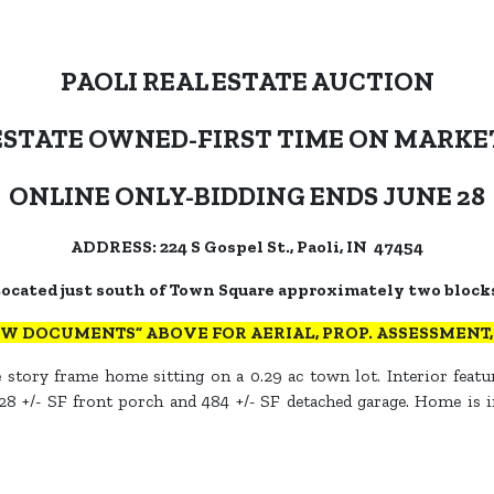
PAOLI REAL ESTATE AUCTION
ESTATE OWNED-FIRST TIME ON MARKE
ONLINE ONLY-BIDDING ENDS JUNE 28
ADDRESS: 224 S Gospel St., Paoli, IN 47454
ocated just south of Town Square approximately two block
EW DOCUMENTS” ABOVE FOR AERIAL, PROP. ASSESSMENT, T
 story frame home sitting on a 0.29 ac town lot. Interior featur
8 +/- SF front porch and 484 +/- SF detached garage. Home is in