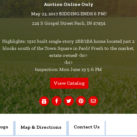
Auction Online Only
May 23, 2017 BIDDING ENDS 6 PM!
224 S Gospel Street Paoli, IN 47454
Highlights: 1910 built single story 2BR/1BA home located just 2
blocks south of the Town Square in Paoli! Fresh to the market,
estate owned! <br>
<br>
Inspection: Mon June 19 5-6 PM
View Catalog
logs
Contact Us
Map & Directions