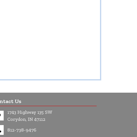
ntact Us
1743 Highway 135 SW
Corydon, IN 47112
812-738-9476