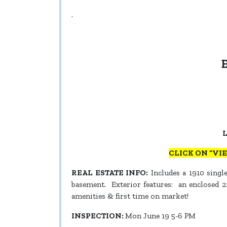
.
L
CLICK ON “VI
REAL ESTATE INFO:
Includes a 1910 single
basement. Exterior features: an enclosed 22
amenities & first time on market!
INSPECTION:
Mon June 19 5-6 PM