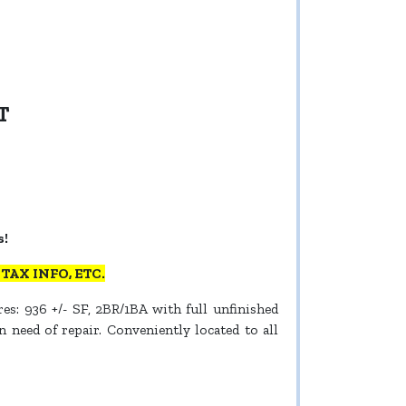
T
s!
AX INFO, ETC.
es: 936 +/- SF, 2BR/1BA with full unfinished
 need of repair. Conveniently located to all