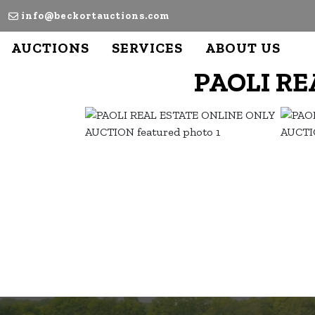
info@beckortauctions.com
AUCTIONS
SERVICES
ABOUT US
PAOLI RE