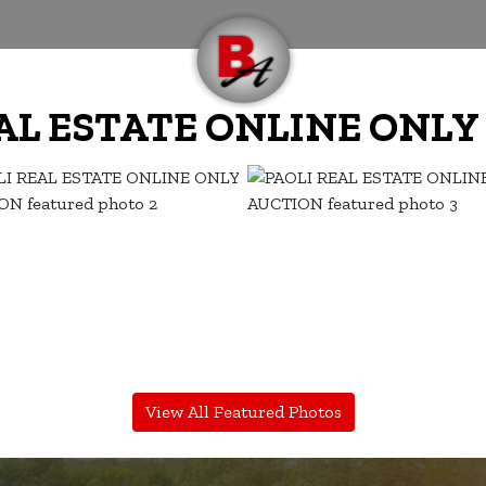
AL ESTATE ONLINE ONL
View All Featured Photos