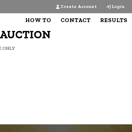
Create Account
Login
HOW TO
CONTACT
RESULTS
Y AUCTION