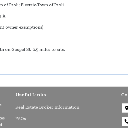
 of Paoli; Electric-Town of Paoli
9 A
ent owner exemptions)
 on Gospel St. 0.5 miles to site.
Useful Links
Co
e
Real Estate Broker Information
tes
FAQs
d