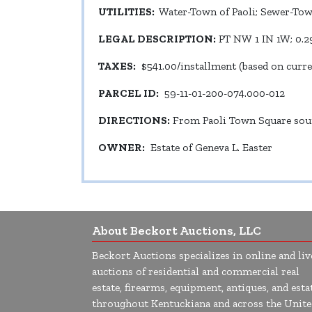
UTILITIES:
Water-Town of Paoli; Sewer-Town
LEGAL DESCRIPTION:
PT NW 1 IN 1W; 0.2
TAXES:
$541.00/installment (based on curr
PARCEL ID:
59-11-01-200-074.000-012
DIRECTIONS:
From Paoli Town Square south
OWNER:
Estate of Geneva L. Easter
About Beckort Auctions, LLC
Beckort Auctions specializes in online and liv
auctions of residential and commercial real
estate, firearms, equipment, antiques, and esta
throughout Kentuckiana and across the Unite