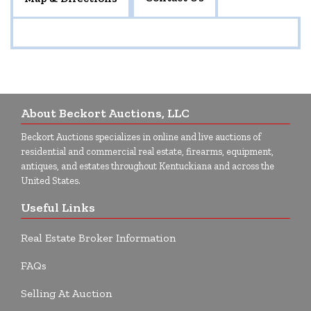
About Beckort Auctions, LLC
Beckort Auctions specializes in online and live auctions of
residential and commercial real estate, firearms, equipment,
antiques, and estates throughout Kentuckiana and across the
United States.
Useful Links
Real Estate Broker Information
FAQs
Selling At Auction