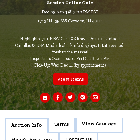
Auction Online Only
Dec 09, 2024 @ 5:00 PM EST
1743 IN 135 SW Corydon, IN 47112
Highlights: 70+ NEW Case XX knives & 100+ vintage
Camillus & USA Made dealer knife displays. Estate owned-
fresh to the market!
Inspection/Open House: Fri Dec 6 12-1 PM
Pick-Up: Wed Dec 11 (by appointment)
View Items
View Catalogs
Terms
Auction Info
Contact Us
Map & Directions