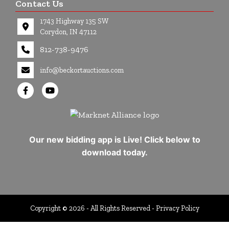
Contact Us
1743 Highway 135 SW
Corydon, IN 47112
812-738-9476
info@beckortauctions.com
Our new bidding app is Live! Click below to
download today.
Copyright © 2026 - All Rights Reserved -
Privacy Policy
google-site-verification=Cuwr0d4Stdei7DO-