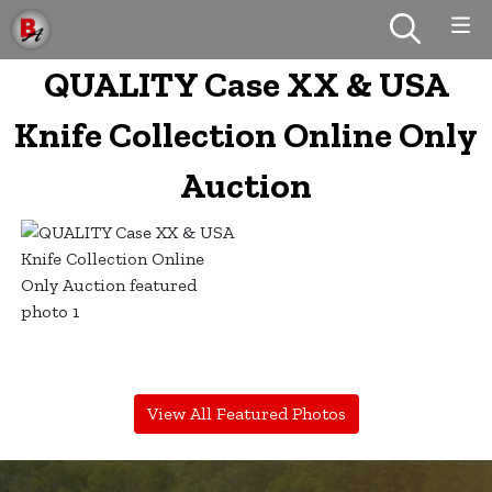
QUALITY Case XX & USA
Knife Collection Online Only
Auction
View All Featured Photos