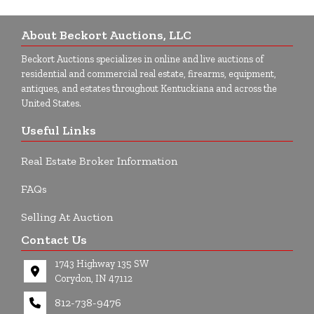
About Beckort Auctions, LLC
Beckort Auctions specializes in online and live auctions of
residential and commercial real estate, firearms, equipment,
antiques, and estates throughout Kentuckiana and across the
United States.
Useful Links
Real Estate Broker Information
FAQs
Selling At Auction
Contact Us
1743 Highway 135 SW
Corydon, IN 47112
812-738-9476