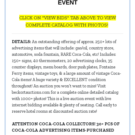
EVENT
CLICK ON "VIEW BIDS" TAB ABOVE TO VIEW
COMPLETE CATALOG WITH PHOTOS!
DETAILS:
An outstanding offering of approx. 250+ lots of
advertising items that will include: gas/oil, country store,
automotive, soda fountain, RARE Coca-Cola, etc! Includes:
150+ signs, 40 thermometers, 20 advertising clocks, 35
counter displays, menu boards, door push plates, Fontaine
Ferry items, vintage toys, & a large amount of vintage Coca-
Cola items! A huge variety & EXCELLENT condition
throughout! An auction you won’t want to miss! Visit
beckortauctions.com for a complete online detailed catalog
with 1000+ photos! This is a live auction event with live
internet bidding available & plenty of seating. Call early to
reserve hotel rooms at discounted auction rate!
ATTENTION COCA-COLA COLLECTORS! 30+ PCS OF
COCA-COLA ADVERTISING ITEMS-PURCHASED