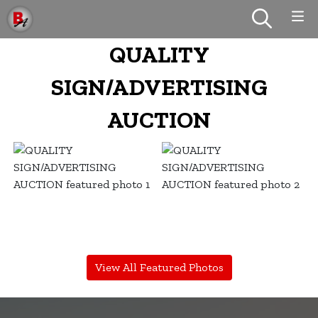
QUALITY
SIGN/ADVERTISING
AUCTION
View All Featured Photos