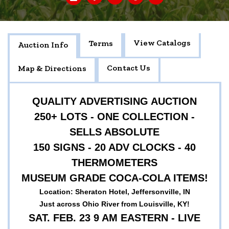
View Catalogs
Terms
Auction Info
Contact Us
Map & Directions
QUALITY ADVERTISING AUCTION
250+ LOTS - ONE COLLECTION -
SELLS ABSOLUTE
150 SIGNS - 20 ADV CLOCKS - 40
THERMOMETERS
MUSEUM GRADE COCA-COLA ITEMS!
Location: Sheraton Hotel, Jeffersonville, IN
Just across Ohio River from Louisville, KY!
SAT. FEB. 23 9 AM EASTERN - LIVE