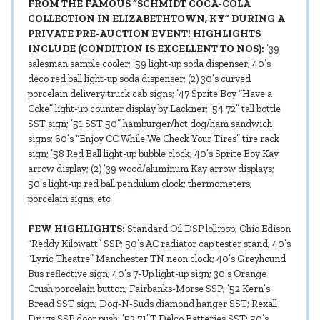
FROM THE FAMOUS “SCHMIDT COCA-COLA
COLLECTION IN ELIZABETHTOWN, KY” DURING A
PRIVATE PRE-AUCTION EVENT! HIGHLIGHTS
INCLUDE (CONDITION IS EXCELLENT TO NOS):
’39
salesman sample cooler; ’59 light-up soda dispenser; 40’s
deco red ball light-up soda dispenser; (2) 30’s curved
porcelain delivery truck cab signs; ’47 Sprite Boy “Have a
Coke” light-up counter display by Lackner; ’54 72” tall bottle
SST sign; ’51 SST 50” hamburger/hot dog/ham sandwich
signs; 60’s “Enjoy CC While We Check Your Tires” tire rack
sign; ’58 Red Ball light-up bubble clock; 40’s Sprite Boy Kay
arrow display; (2) ’39 wood/aluminum Kay arrow displays;
50’s light-up red ball pendulum clock; thermometers;
porcelain signs; etc
FEW HIGHLIGHTS:
Standard Oil DSP lollipop; Ohio Edison
“Reddy Kilowatt” SSP; 50’s AC radiator cap tester stand; 40’s
“Lyric Theatre” Manchester TN neon clock; 40’s Greyhound
Bus reflective sign; 40’s 7-Up light-up sign; 30’s Orange
Crush porcelain button; Fairbanks-Morse SSP; ’52 Kern’s
Bread SST sign; Dog-N-Suds diamond hanger SST; Rexall
Drugs SSP door push; ’52 71”T Delco Batteries SST; 50’s