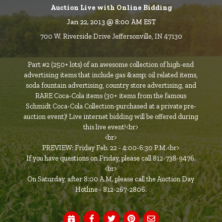
Auction Live with Online Bidding
Jan 22, 2013 @ 8:00 AM EST
700 W. Riverside Drive Jeffersonville, IN 47130
Part #2 (250+ lots) of an awesome collection of high-end
advertising items that include gas &amp; oil related items,
soda fountain advertising, country store advertising, and
RARE Coca-Cola items (30+ items from the famous
Schmidt Coca-Cola Collection-purchased at a private pre-
auction event)! Live internet bidding will be offered during
this live event!<br>
<br>
PREVIEW: Friday Feb. 22 - 4:00-6:30 P.M.<br>
If you have questions on Friday, please call 812-738-9476.
<br>
On Saturday, after 8:00 A.M. please call the Auction Day
Hotline - 812-267-2806.