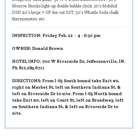
Monroe Shocks light-up double bubble clock; 30’s Mobiloil
DSP; 40’s large 7-UP die-cut SST; 30’s Whistle Soda chalk
thermometer; etc
INSPECTION: Friday Feb. 22 - 4 - 6:30 pm
OWNER: Donald Brown
HOTEL INFO: 700 W Riverside Dr, Jeffersonville, IN.
Ph 812.284.6711
DIRECTIONS: From I-65 South bound take Exit #0,
right on Market St, left on Southern Indiana St, &
left on Riverside Dr to site. From I-65 North bound
take Exit #0, left on Court St, left on Broadway, left
on Southern Indiana St, & left on Riverside Dr to
site.