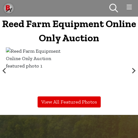
Reed Farm Equipment Online
Only Auction
View All Featured Photos