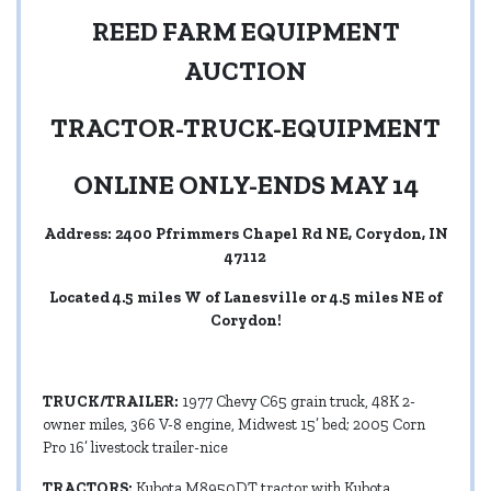
REED FARM EQUIPMENT
AUCTION
TRACTOR-TRUCK-EQUIPMENT
ONLINE ONLY-ENDS MAY 14
Address: 2400 Pfrimmers Chapel Rd NE, Corydon, IN
47112
Located 4.5 miles W of Lanesville or 4.5 miles NE of
Corydon!
TRUCK/TRAILER:
1977 Chevy C65 grain truck, 48K 2-
owner miles, 366 V-8 engine, Midwest 15’ bed; 2005 Corn
Pro 16’ livestock trailer-nice
TRACTORS:
Kubota M8950DT tractor with Kubota