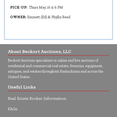
PICK-UP:
Thurs May 16 4-6 PM
OWNER:
Emmett (Ed) & Phyllis Reed
About Beckort Auctions, LLC
Beckort Auctions specializes in online and live auctions of
residential and commercial real estate, firearms, equipment,
antiques, and estates throughout Kentuckiana and across the
United States.
Useful Links
Real Estate Broker Information
FAQs