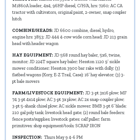
M1860A loader, 4x4, 96HP diesel, C/H/A, hrs: 7260; AC CA
tractor with cultivators, original paint, 2-owner, snap coupler
hitch
COMBINE/HEADS:
JD 6600 combine, diesel, hydro,
engine hrs: 3853; JD 444 4-row wide corn head; JD 213 grain
head with header wagon
HAY EQUIPMENT:
JD 568 round hay baler, 5x6, twine,
monitor; JD 224T square hay baler; Hesston 1120 9’ sickle
mower conditioner; Hesston 3900 bar rake with dolly; (3)
flatbed wagons (Kory, E-Z Trail, Case); 16’ hay elevator; (3) 3-
pt bale movers
FARM/LIVESTOCK EQUIPMENT:
JD 3-pt 3x16 plow; MF
74 3-pt 4x14 plow; AC 3-pt 3x plow; AC 2x snap-coupler plow;
3-pt 5-shank chisel plow; AC sickle mower; BMB 3-pt 6’ blade;
210 gal poly tank; livestock head gate; (2) round bale feeders;
fence posts/supplies; livestock gates; calf puller; farm
primitives; shop equipment/tools; SCRAP IRON
INSPECTION:
Thurs May 9 4-6 PM