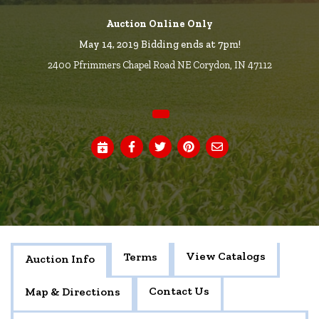
Auction Online Only
May 14, 2019 Bidding ends at 7pm!
2400 Pfrimmers Chapel Road NE Corydon, IN 47112
View Catalogs
Terms
Auction Info
Contact Us
Map & Directions