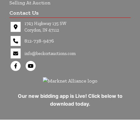
Selling At Auction
Contact Us
1743 Highway 135 SW
Corydon, IN 47112
812-738-9476
info@beckortauctions.com
Our new bidding app is Live! Click below to
download today.
Copyright © 2026 - All Rights Reserved -
Privacy Policy