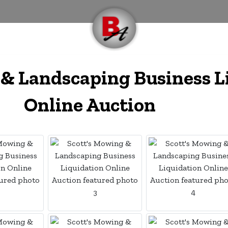
 & Landscaping Business L
Online Auction