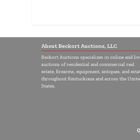
About Beckort Auctions, LLC
Beckort Auctions specializes in online and liv
auctions of residential and commercial real
estate, firearms, equipment, antiques, and esta
throughout Kentuckiana and across the Unite
States.
O