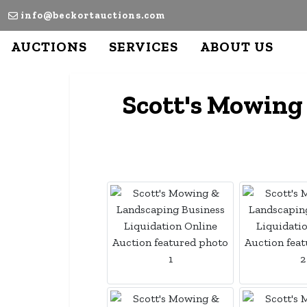
info@beckortauctions.com
AUCTIONS
SERVICES
ABOUT US
Scott's Mowing