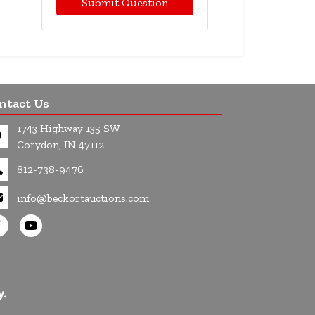
Submit Question
ntact Us
1743 Highway 135 SW
Corydon, IN 47112
812-738-9476
info@beckortauctions.com
y.