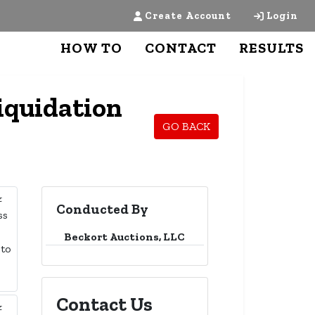
Create Account
Login
HOW TO
CONTACT
RESULTS
iquidation
GO BACK
Conducted By
Beckort Auctions, LLC
Contact Us