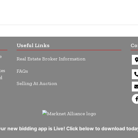
Useful Links
Co
e
Real Estate Broker Information
tes
FAQs
d
Selling At Auction
ur new bidding app is Live! Click below to download toda