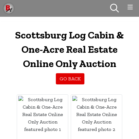
Scottsburg Log Cabin &
One-Acre Real Estate
Online Only Auction
GO BACK