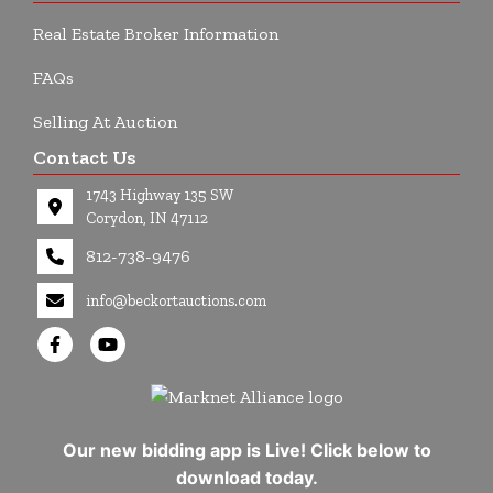
Real Estate Broker Information
FAQs
Selling At Auction
Contact Us
1743 Highway 135 SW
Corydon, IN 47112
812-738-9476
info@beckortauctions.com
Our new bidding app is Live! Click below to
download today.