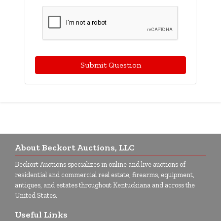
Submit Question
About Beckort Auctions, LLC
Beckort Auctions specializes in online and live auctions of
residential and commercial real estate, firearms, equipment,
antiques, and estates throughout Kentuckiana and across the
United States.
Useful Links