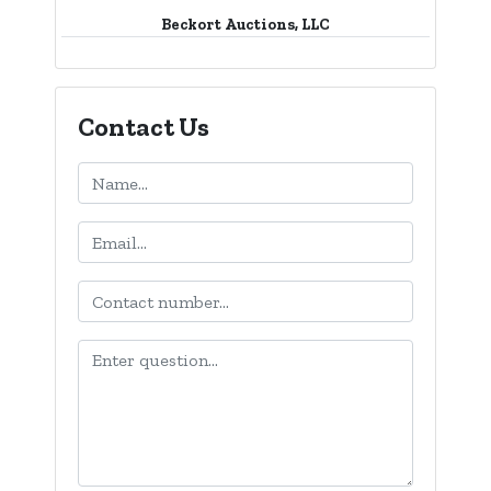
Beckort Auctions, LLC
Contact Us