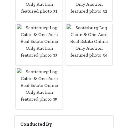
Conducted By