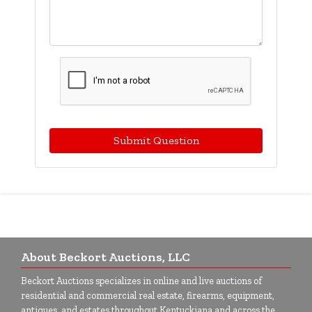
Submit Question
About Beckort Auctions, LLC
Beckort Auctions specializes in online and live auctions of
residential and commercial real estate, firearms, equipment,
antiques, and estates throughout Kentuckiana and across the