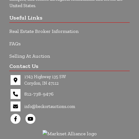
United States.
Useful Links
Real Estate Broker Information
FAQs
Selling At Auction
Contact Us
1743 Highway 135 SW
Corydon, IN 47112
812-738-9476
info@beckortauctions.com