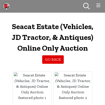
Seacat Estate (Vehicles,
JD Tractor, & Antiques)
Online Only Auction
GO BACK