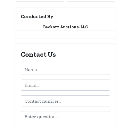
Conducted By
Beckort Auctions, LLC
Contact Us