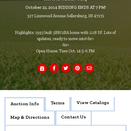
October 22, 2014 BIDDING ENDS AT 7 PM!
327 Linnwood Avenue Sellersburg, IN 47172
Highlights: 1993 built 3BR/2BA home with 1118 SF. Lots of
updates, ready to move into!<br>
<br>
Open House: Tues Oct. 14 5-6 PM
View Catalogs
Terms
Auction Info
Contact Us
Map & Directions