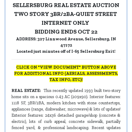
SELLERSBURG REAL ESTATE AUCTION
TWO STORY 3BR/2BA-QUIET STREET
INTERNET ONLY
BIDDING ENDS OCT 22
ADDRESS: 327 Linnwood Avenue, Sellersburg, IN
47172
Located just minutes off of I-65 Sellersburg Exit!
CLICK ON "VIEW DOCUMENT" BUTTON ABOVE
FOR ADDITIONAL INFO (AERIALS, ASSESSMENTS,
TAX INFO, ETC)!
REAL ESTATE:
This recently updated 1993 built two-story
home sits on a spacious 0.43 AC (209x90). Interior features:
1118 SF, 3BR/2BA, modern kitchen with stone countertops,
appliances (range, dishwasher, microwave) & lots of updates!
Exterior features: 24x36 detached garage/shop (concrete &
electric), lots of curb appeal, concrete sidewalk, partially
fenced yard, & professional landscaping. Recent updates