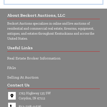
About Beckort Auctions, LLC
Beckort Auctions specializes in online and live auctions of
residential and commercial real estate, firearms, equipment,
antiques, and estates throughout Kentuckiana and across the
United States.
Useful Links
Real Estate Broker Information
FAQs
Selling At Auction
Contact Us
1743 Highway 135 SW
Corydon, IN 47112
812-738-9476