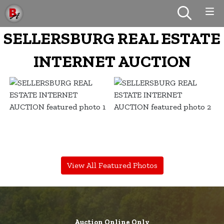
SELLERSBURG REAL ESTATE
INTERNET AUCTION
View All Featured Photos
Auction Online Only