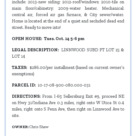
include: 2013-new siding; 2012-roof/windows; 2010-tile on
main floor/cabinetry; 2009-water heater. Mechanical:
central air, forced air gas furnace, & City sewer/water.
Home is located at the end of a quiet and secluded dead end
street. Ready to move into!
OPEN HOUSE: Tues. Oct. 14 5-6 pm
LEGAL DESCRIPTION:
LINNWOOD SUBD PT LOT 15 &
LOT 14
TAXES:
$286.00/per installment (based on current owner’s
exemptions)
PARCEL ID:
10-17-08-900-080.000-031
DIRECTIONS:
From I-65 Sellersburg Exit #9, proceed NE
on Hwy 31/Indiana Ave 0.3 miles, right onto W Utica St 0.4
miles, right onto S Penn Ave, then right on Linnwood Ave to
site.
OWNER:
Chris Shaw