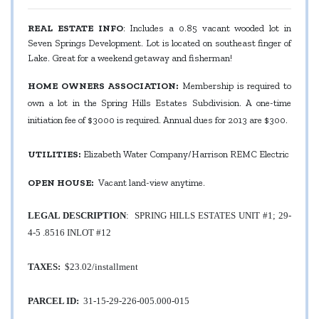
REAL ESTATE INFO
: Includes a 0.85 vacant wooded lot in
Seven Springs Development. Lot is located on southeast finger of
Lake. Great for a weekend getaway and fisherman!
HOME OWNERS ASSOCIATION:
Membership is required to
own a lot in the Spring Hills Estates Subdivision. A one-time
initiation fee of $3000 is required. Annual dues for 2013 are $300.
UTILITIES:
Elizabeth Water Company/Harrison REMC Electric
OPEN HOUSE:
Vacant land-view anytime.
LEGAL DESCRIPTION
:
SPRING HILLS ESTATES UNIT #1; 29-
4-5 .8516 INLOT #12
TAXES:
$23.02/installment
PARCEL ID:
31-15-29-226-005.000-015