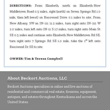
DIRECTIONS:
From Elizabeth, north on Elizabeth-New
Middletown Road 0.5 miles, right (north) on Seven Springs Rd 1.0
mile, then left (west) on Basswood Drive 0.1 miles to site. From
New Albany, SW on IN-111 11.2 miles, turn right onto IN-211 W
2.0 miles, turn left onto IN-11 S 1.7 miles, turn right onto Main St
SE 0.5 miles and continue onto Elizabeth New Middletown Rd SE,
st
turn right onto 7 Springs Rd SE 1.0 mile, take the 1
left onto
Basswood Dr SE to site.
OWNER: Tim & Teresa Campbell
About Beckort Auctions, LLC
Beckort Auctions specializes in online and live auctions of
residential and commercial real estate, firearms, equipment,
antiques, and estates throughout Kentuckiana and across the
United States.