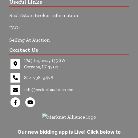
Useful Links
Real Estate Broker Information
FAQs
Selling At Auction
Contact Us
1743 Highway 135 SW
Corydon, IN 47112
812-738-9476
info@beckortauctions.com
Our new bidding app is Live! Click below to