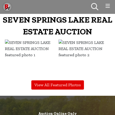
SEVEN SPRINGS LAKE REAL
ESTATE AUCTION
View All Featured Photos
Auction Online Only