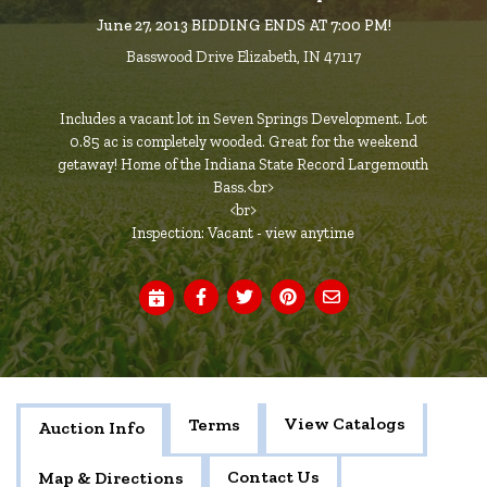
June 27, 2013 BIDDING ENDS AT 7:00 PM!
Basswood Drive Elizabeth, IN 47117
Includes a vacant lot in Seven Springs Development. Lot
0.85 ac is completely wooded. Great for the weekend
getaway! Home of the Indiana State Record Largemouth
Bass.<br>
<br>
Inspection: Vacant - view anytime
View Catalogs
Terms
Auction Info
Contact Us
Map & Directions