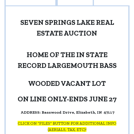
SEVEN SPRINGS LAKE REAL
ESTATE AUCTION
HOME OF THE IN STATE
RECORD LARGEMOUTH BASS
WOODED VACANT LOT
ON LINE ONLY-ENDS JUNE 27
ADDRESS: Basswood Drive, Elizabeth, IN
47117
CLICK ON “FILES” BUTTON FOR ADDITIONAL INFO
(AERIALS, TAX, ETC)!