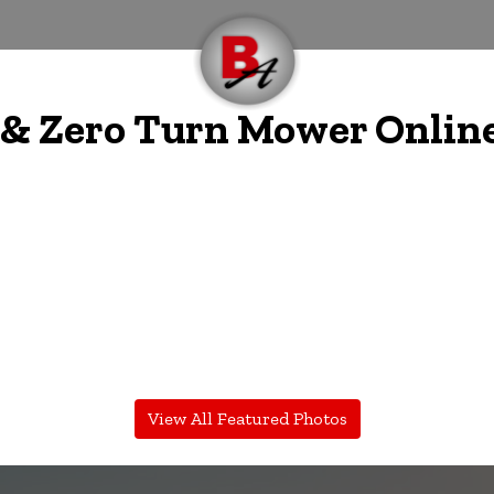
 Zero Turn Mower Online
View All Featured Photos