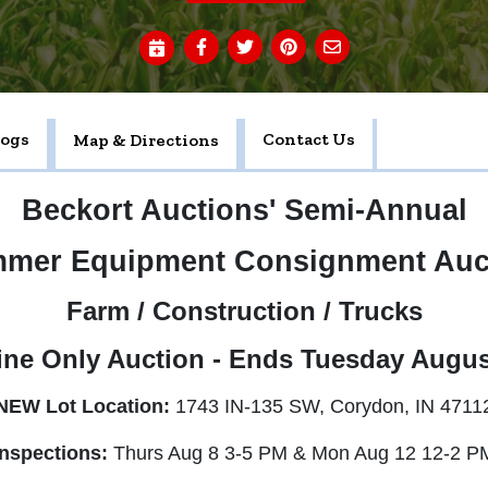
logs
Contact Us
Map & Directions
Beckort Auctions' Semi-Annual
mer Equipment Consignment Auc
Farm / Construction / Trucks
ine Only Auction - Ends Tuesday Augus
NEW Lot Location:
1743 IN-135 SW, Corydon, IN 4711
Inspections:
Thurs Aug 8 3-5 PM & Mon Aug 12 12-2 P