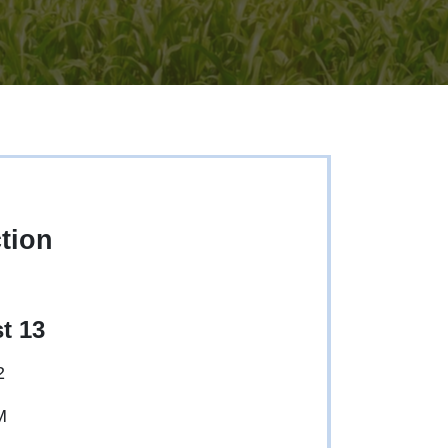
tion
t 13
2
M