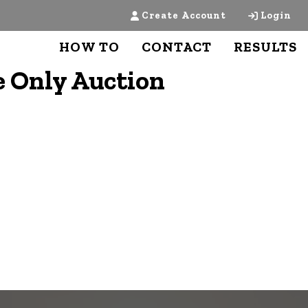
Create Account
Login
HOW TO
CONTACT
RESULTS
 Only Auction