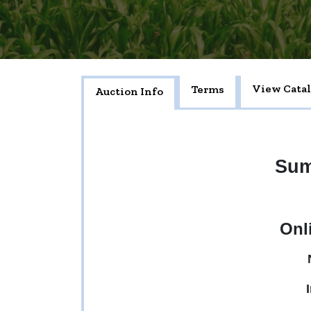
View Cata
Terms
Auction Info
Sum
Onl