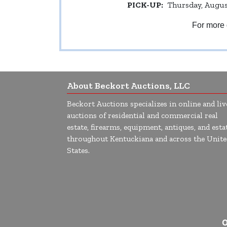
PICK-UP:
Thursday, August
For more 
About Beckort Auctions, LLC
Beckort Auctions specializes in online and liv
auctions of residential and commercial real
estate, firearms, equipment, antiques, and esta
throughout Kentuckiana and across the Unite
States.
O