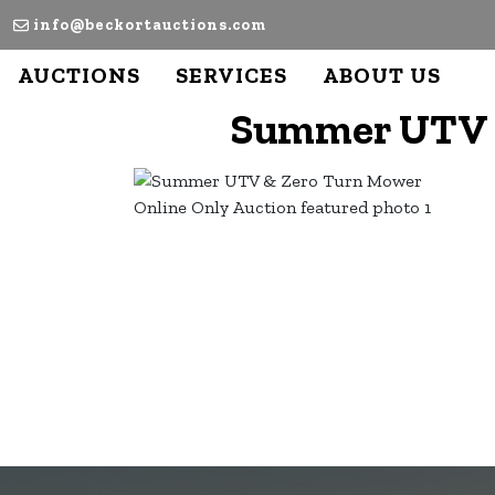
info@beckortauctions.com
AUCTIONS
SERVICES
ABOUT US
Summer UTV &