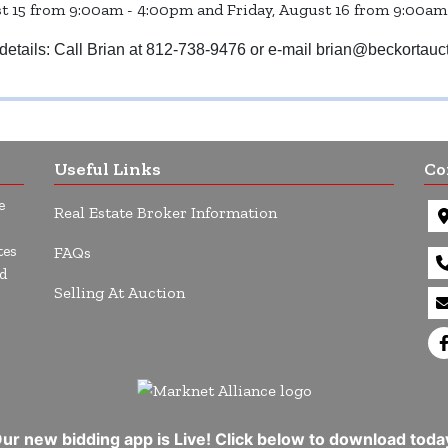
 15 from 9:00am - 4:00pm and Friday, August 16 from 9:00am
details: Call Brian at 812-738-9476 or e-mail
brian@beckortauc
Useful Links
Co
e
Real Estate Broker Information
tes
FAQs
d
Selling At Auction
ur new bidding app is Live! Click below to download toda