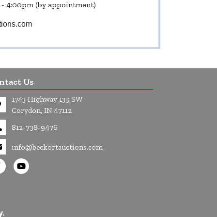
 - 4:00pm (by appointment)
tions.com
ntact Us
1743 Highway 135 SW
Corydon, IN 47112
812-738-9476
info@beckortauctions.com
y.