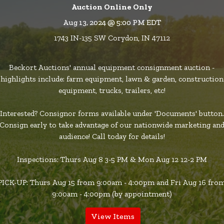
Auction Online Only
Aug 13, 2024 @ 5:00 PM EDT
1743 IN-135 SW Corydon, IN 47112
Beckort Auctions' annual equipment consignment auction -
highlights include: farm equipment, lawn & garden, construction
equipment, trucks, trailers, etc!
Interested? Consignor forms available under 'Documents' button.
Consign early to take advantage of our nationwide marketing an
audience! Call today for details!
Inspections: Thurs Aug 8 3-5 PM & Mon Aug 12 12-2 PM
PICK-UP: Thurs Aug 15 from 9:00am - 4:00pm and Fri Aug 16 fro
9:00am - 4:00pm (by appointment)
View Items