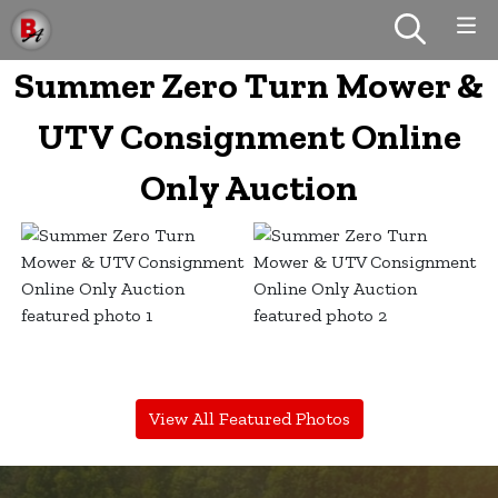
Summer Zero Turn Mower &
UTV Consignment Online
Only Auction
View All Featured Photos