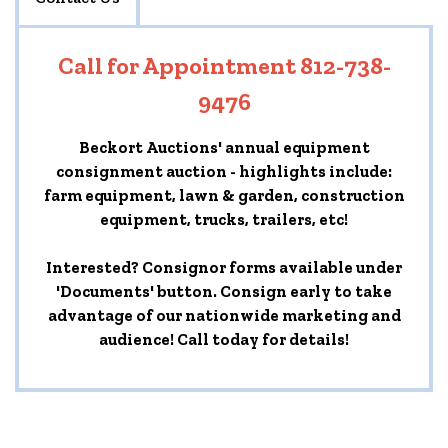
Call for Appointment 812-738-
9476
Beckort Auctions' annual equipment
consignment auction - highlights include:
farm equipment, lawn & garden, construction
equipment, trucks, trailers, etc!
Interested? Consignor forms available under
'Documents' button. Consign early to take
advantage of our nationwide marketing and
audience! Call today for details!