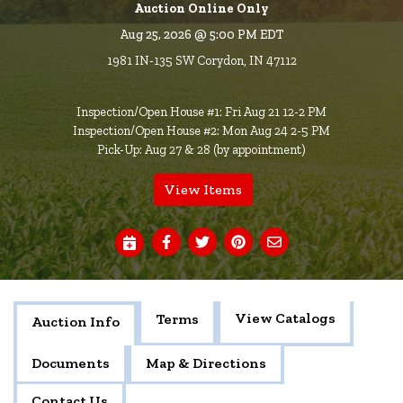
Auction Online Only
Aug 25, 2026 @ 5:00 PM EDT
1981 IN-135 SW Corydon, IN 47112
Inspection/Open House #1: Fri Aug 21 12-2 PM
Inspection/Open House #2: Mon Aug 24 2-5 PM
Pick-Up: Aug 27 & 28 (by appointment)
View Items
View Catalogs
Terms
Auction Info
Documents
Map & Directions
Contact Us