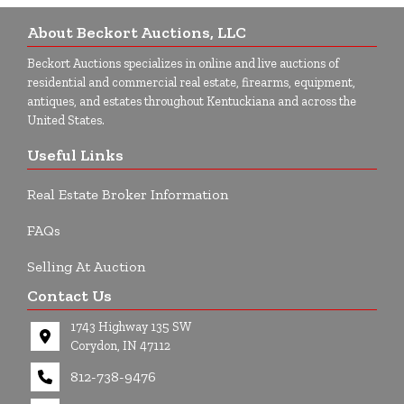
About Beckort Auctions, LLC
Beckort Auctions specializes in online and live auctions of
residential and commercial real estate, firearms, equipment,
antiques, and estates throughout Kentuckiana and across the
United States.
Useful Links
Real Estate Broker Information
FAQs
Selling At Auction
Contact Us
1743 Highway 135 SW
Corydon, IN 47112
812-738-9476