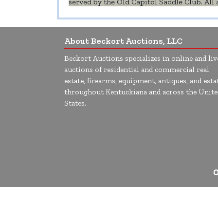
served by the Old Capitol Saddle Club. Al
About Beckort Auctions, LLC
Beckort Auctions specializes in online and liv
auctions of residential and commercial real
estate, firearms, equipment, antiques, and esta
throughout Kentuckiana and across the Unite
States.
O