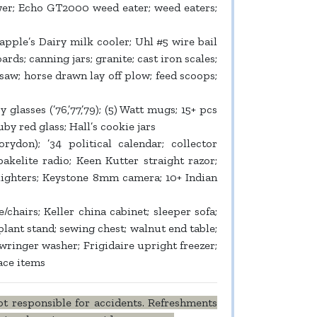
er; Echo GT2000 weed eater; weed eaters;
pple’s Dairy milk cooler; Uhl #5 wire bail
ards; canning jars; granite; cast iron scales;
 saw; horse drawn lay off plow; feed scoops;
lasses (’76,’77,’79); (5) Watt mugs; 15+ pcs
y red glass; Hall’s cookie jars
don); ’34 political calendar; collector
akelite radio; Keen Kutter straight razor;
+ lighters; Keystone 8mm camera; 10+ Indian
/chairs; Keller china cabinet; sleeper sofa;
ant stand; sewing chest; walnut end table;
ringer washer; Frigidaire upright freezer;
ace items
t responsible for accidents. Refreshments