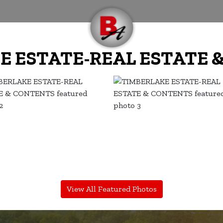
E ESTATE-REAL ESTATE 
View All Featured Photos