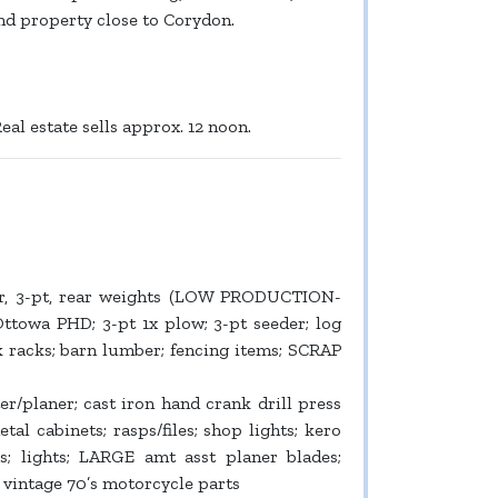
find property close to Corydon.
eal estate sells approx. 12 noon.
er, 3-pt, rear weights (LOW PRODUCTION-
Ottowa PHD; 3-pt 1x plow; 3-pt seeder; log
k racks; barn lumber; fencing items; SCRAP
r/planer; cast iron hand crank drill press
etal cabinets; rasps/files; shop lights; kero
s; lights; LARGE amt asst planer blades;
; vintage 70’s motorcycle parts