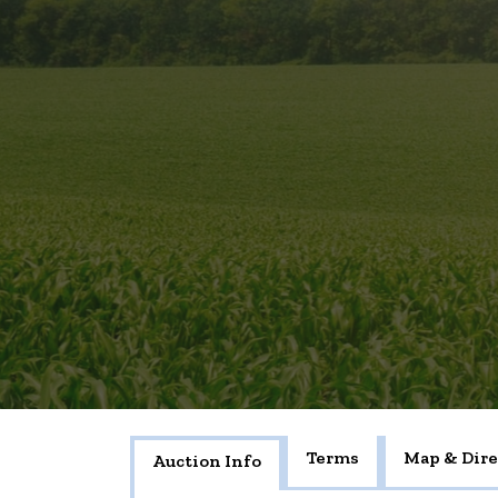
Terms
Map & Dire
Auction Info