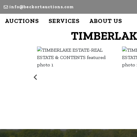
info@beckortauctions.com
AUCTIONS
SERVICES
ABOUT US
TIMBERLAK