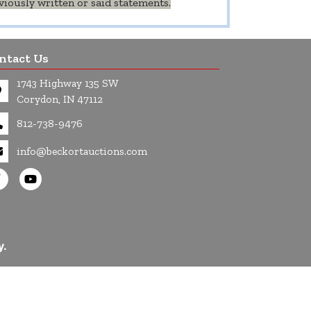
iously written or said statements.
ntact Us
1743 Highway 135 SW
Corydon, IN 47112
812-738-9476
info@beckortauctions.com
y.