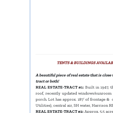
TENTS & BUILDINGS AVAILABL
A beautiful piece of real estate that is clos
tract or both!
REAL ESTATE-TRACT #1:
Built in 1947, t
roof, recently updated windows/sunroom ad
porch. Lot has approx. 187’ of frontage & 
Utilities), central air, SH water, Harrison R
REAL ESTATE-TRACT #2:
Approx. 5.5 acre