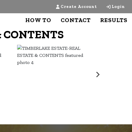
Create Account
Login
HOW TO
CONTACT
RESULTS
& CONTENTS