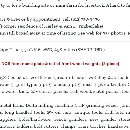
ty to for a building site or mini-farm for livestock. A hard to 
urs 5-6PM or by appointment, call (812)738-9476.
(Former residence of Harley & Ann L. Timberlake)
 still boxed away at time of listing. See web for 75+ photos! R
ge Truck, 3.0L V-6, 2WD, 49K miles (SHARP-RED!)
 front name plate & set of front wheel weights (2-piece)
58 Cockshutt 20 Deluxe (cream) tractor w/Kelley 400 load
 5’ pull-type; 3-pt 5’ blade; 3-pt 5’ disc; 3-pt cultivator; 
id water tank; 20+ corral panels; asst. wood/metal posts; stoc
tal lathe; Delta milling machine; 1 HP grinding wheel; jointe
; long handled tools; 25+ oil cans; antique tools; drill bits; m
supplies; bolts/hardware; bench grinders; new grinder stone
 motors; ladders; bolt cutters; clamps; brass torches; hand saws