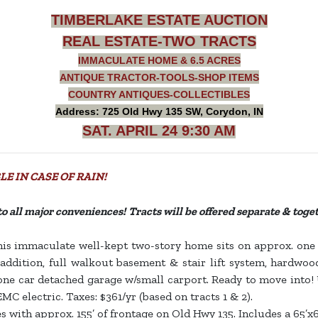
TIMBERLAKE ESTATE AUCTION
REAL ESTATE-TWO TRACTS
IMMACULATE HOME & 6.5 ACRES
ANTIQUE TRACTOR-TOOLS-SHOP ITEMS
COUNTRY ANTIQUES-COLLECTIBLES
Address: 725 Old Hwy 135 SW, Corydon, IN
SAT. APRIL 24 9:30 AM
E IN CASE OF RAIN!
e to all major conveniences! Tracts will be offered separate & toge
his immaculate well-kept two-story home sits on approx. one ac
dition, full walkout basement & stair lift system, hardwood
one car detached garage w/small carport. Ready to move into! Ut
EMC electric. Taxes: $361/yr (based on tracts 1 & 2).
s with approx. 155’ of frontage on Old Hwy 135. Includes a 65’x6