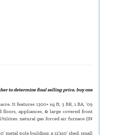
ther to determine final selling price, buy one
re. It features 1300+ sq ft, 3 BR, 1 BA, ’09
 floors, appliances, & large covered front
ilities: natural gas forced air furnace (IN
0’ metal pole building, a 12’x10’ shed, small