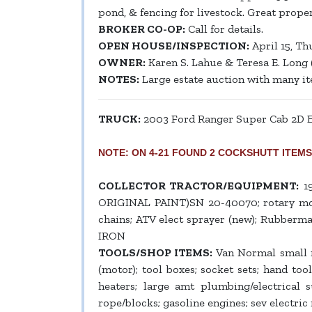
pond, & fencing for livestock. Great proper
BROKER CO-OP:
Call for details.
OPEN HOUSE/INSPECTION:
April 15, Th
OWNER:
Karen S. Lahue & Teresa E. Long 
NOTES:
Large estate auction with many item
TRUCK:
2003 Ford Ranger Super Cab 2D Ed
NOTE: ON 4-21 FOUND 2 COCKSHUTT ITEMS-NOS
COLLECTOR TRACTOR/EQUIPMENT:
19
ORIGINAL PAINT)SN 20-40070; rotary mower,
chains; ATV elect sprayer (new); Rubberma
IRON
TOOLS/SHOP ITEMS:
Van Normal small me
(motor); tool boxes; socket sets; hand tools
heaters; large amt plumbing/electrical 
rope/blocks; gasoline engines; sev electric