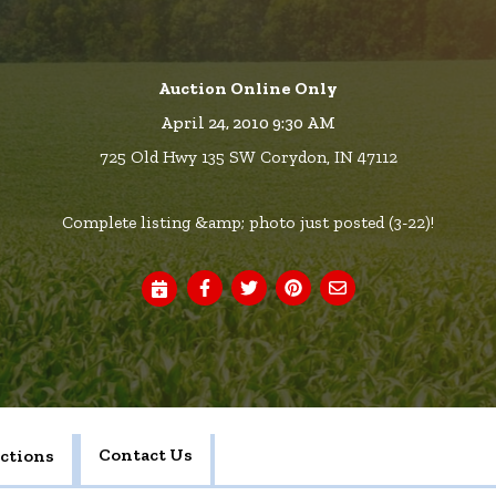
Auction Online Only
April 24, 2010 9:30 AM
725 Old Hwy 135 SW Corydon, IN 47112
Complete listing &amp; photo just posted (3-22)!
Contact Us
ctions