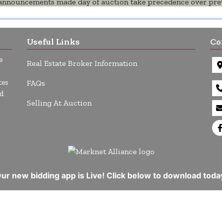
l announcements made day of auction take precedence over prev
Useful Links
Co
e
Real Estate Broker Information
tes
FAQs
d
Selling At Auction
ur new bidding app is Live! Click below to download toda