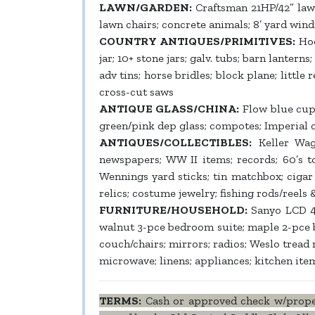
LAWN/GARDEN:
Craftsman 21HP/42” law
lawn chairs; concrete animals; 8’ yard win
COUNTRY ANTIQUES/PRIMITIVES:
Hoo
jar; 10+ stone jars; galv. tubs; barn lantern
adv tins; horse bridles; block plane; littl
cross-cut saws
ANTIQUE GLASS/CHINA:
Flow blue cup/s
green/pink dep glass; compotes; Imperial c
ANTIQUES/COLLECTIBLES:
Keller Wago
newspapers; WW II items; records; 60’s to
Wennings yard sticks; tin matchbox; cigar 
relics; costume jewelry; fishing rods/reels
FURNITURE/HOUSEHOLD:
Sanyo LCD 42”
walnut 3-pce bedroom suite; maple 2-pce b
couch/chairs; mirrors; radios; Weslo trea
microwave; linens; appliances; kitchen ite
TERMS:
Cash or approved check w/proper 