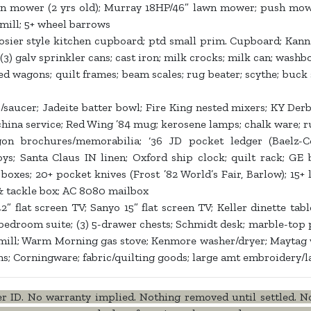
n mower (2 yrs old); Murray 18HP/46” lawn mower; push mow
dmill; 5+ wheel barrows
sier style kitchen cupboard; ptd small prim. Cupboard; Kanna
s; (3) galv sprinkler cans; cast iron; milk crocks; milk can; washbo
e red wagons; quilt frames; beam scales; rug beater; scythe; buck
aucer; Jadeite batter bowl; Fire King nested mixers; KY Derby g
hina service; Red Wing ’84 mug; kerosene lamps; chalk ware; rub
n brochures/memorabilia; ‘36 JD pocket ledger (Baelz-Cory
ys; Santa Claus IN linen; Oxford ship clock; quilt rack; GE b
boxes; 20+ pocket knives (Frost ’82 World’s Fair, Barlow); 15
 & tackle box; AC 8080 mailbox
 flat screen TV; Sanyo 15” flat screen TV; Keller dinette table
edroom suite; (3) 5-drawer chests; Schmidt desk; marble-top pl
d mill; Warm Morning gas stove; Kenmore washer/dryer; Maytag w
ms; Corningware; fabric/quilting goods; large amt embroidery/l
ID. No warranty implied. Nothing removed until settled. No