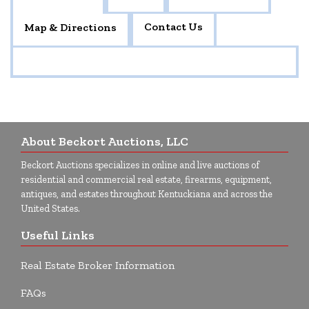
Contact Us
Map & Directions
About Beckort Auctions, LLC
Beckort Auctions specializes in online and live auctions of
residential and commercial real estate, firearms, equipment,
antiques, and estates throughout Kentuckiana and across the
United States.
Useful Links
Real Estate Broker Information
FAQs