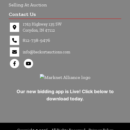
Selling At Auction
Contact Us
1743 Highway 135 SW
Corydon, IN 47112
812-738-9476
info@beckortauctions.com
Our new bidding app is Live! Click below to
download today.