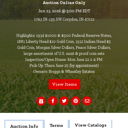
Auction Online Only
Jun 23, 2026 @ 5:00 PM EDT
1743 IN-135 SW Corydon, IN 47112
Highlights: 1934 $1000 & $500 Federal Reserve Notes,
1881 Liberty Head $10 Gold Coin, 1912 Indian Head $5
Gold Coin, Morgan Silver Dollars, Peace Silver Dollars,
large assortment of U.S. mint & proof coin sets
Inspection/Open House: Mon June 22 2-4 PM
Pick-Up: Thurs June 25 (by appointment)
Owners: Briggs & Wheatley Estates
View Items
View Catalogs
Terms
Auction Info