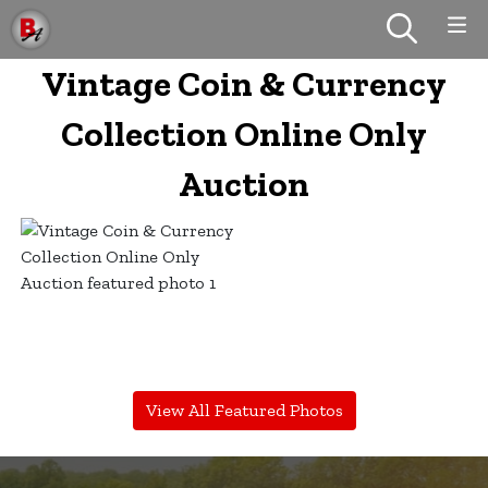
Vintage Coin & Currency
Collection Online Only
Auction
View All Featured Photos