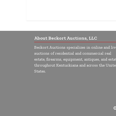
About Beckort Auctions, LLC
Beckort Auctions specializes in online and liv
auctions of residential and commercial real
estate, firearms, equipment, antiques, and esta
throughout Kentuckiana and across the Unite
States.
O