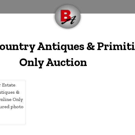
ountry Antiques & Primiti
Only Auction