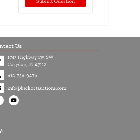
Submit Question
ntact Us
1743 Highway 135 SW
Corydon, IN 47112
812-738-9476
info@beckortauctions.com
y.