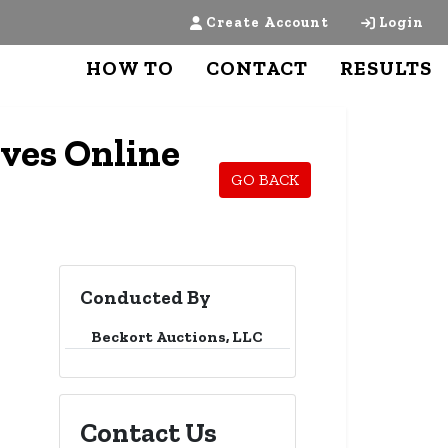
Create Account
Login
HOW TO
CONTACT
RESULTS
ves Online
GO BACK
Conducted By
Beckort Auctions, LLC
Contact Us