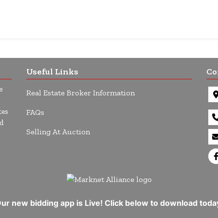
Useful Links
Co
e
Real Estate Broker Information
tes
FAQs
d
Selling At Auction
ur new bidding app is Live! Click below to download toda