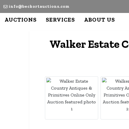
info@beckortauctions.com
AUCTIONS
SERVICES
ABOUT US
Walker Estate C