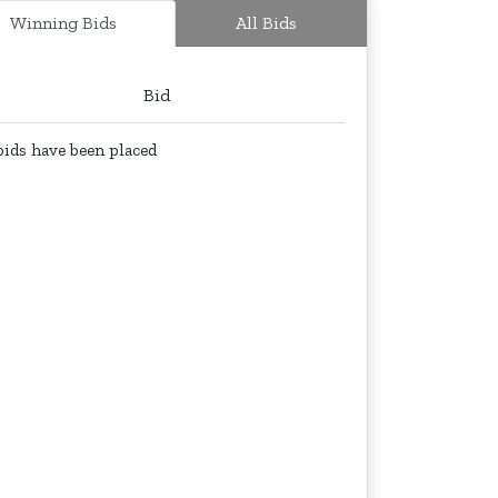
Winning Bids
All Bids
Bid
ids have been placed