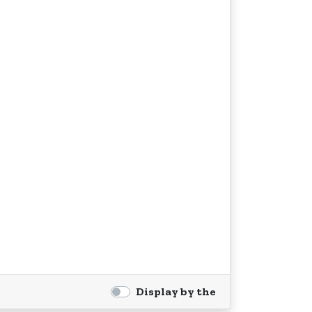
Display by the