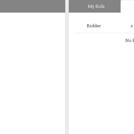
My Bids
Bidder
s
No b