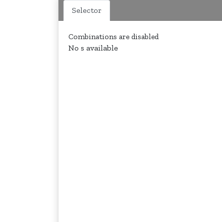
Selector
Combinations are disabled
No s available