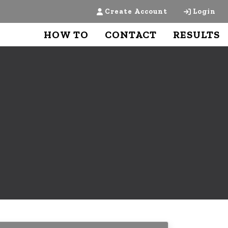
Create Account
Login
HOW TO
CONTACT
RESULTS