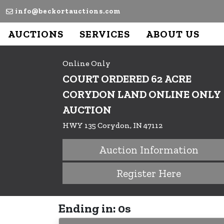
info@beckortauctions.com
AUCTIONS
SERVICES
ABOUT US
Online Only
COURT ORDERED 62 ACRE
CORYDON LAND ONLINE ONLY
AUCTION
HWY 135 Corydon, IN 47112
Auction Information
Register Here
Ending in: 0s