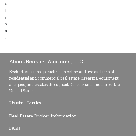
a
t
i
o
n
.
About Beckort Auctions, LLC
Beckort Auctions specializes in online and live auctions of
residential and commercial real estate, firearms, equipment,
antiques, and estates throughout Kentuckiana and across the
United States.
Useful Links
Real Estate Broker Information
FAQs