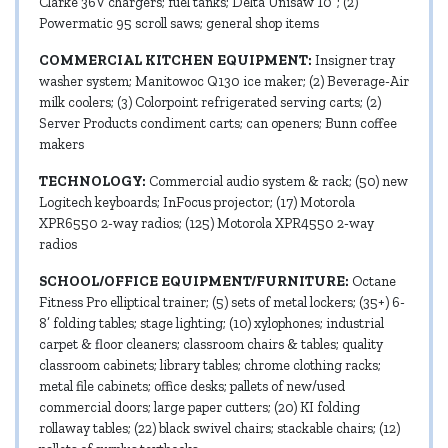
Clarke 36V chargers; fuel tanks; Delta Unisaw 10”; (2)
Powermatic 95 scroll saws; general shop items
COMMERCIAL KITCHEN EQUIPMENT:
Insigner tray
washer system; Manitowoc Q130 ice maker; (2) Beverage-Air
milk coolers; (3) Colorpoint refrigerated serving carts; (2)
Server Products condiment carts; can openers; Bunn coffee
makers
TECHNOLOGY:
Commercial audio system & rack; (50) new
Logitech keyboards; InFocus projector; (17) Motorola
XPR6550 2-way radios; (125) Motorola XPR4550 2-way
radios
SCHOOL/OFFICE EQUIPMENT/FURNITURE:
Octane
Fitness Pro elliptical trainer; (5) sets of metal lockers; (35+) 6-
8’ folding tables; stage lighting; (10) xylophones; industrial
carpet & floor cleaners; classroom chairs & tables; quality
classroom cabinets; library tables; chrome clothing racks;
metal file cabinets; office desks; pallets of new/used
commercial doors; large paper cutters; (20) KI folding
rollaway tables; (22) black swivel chairs; stackable chairs; (12)