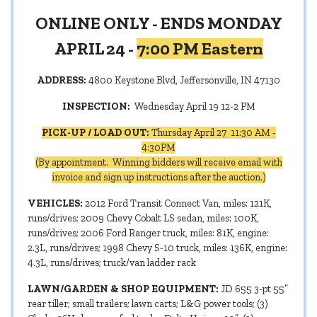
ONLINE ONLY - ENDS MONDAY
APRIL 24 -
7:00 PM Eastern
ADDRESS:
4800 Keystone Blvd, Jeffersonville, IN 47130
INSPECTION:
Wednesday April 19 12-2 PM
PICK-UP / LOAD OUT:
Thursday April 27 11:30 AM -
4:30PM
(By appointment. Winning bidders will receive email with
invoice and sign up instructions after the auction.)
VEHICLES:
2012 Ford Transit Connect Van, miles: 121K,
runs/drives; 2009 Chevy Cobalt LS sedan, miles: 100K,
runs/drives; 2006 Ford Ranger truck, miles: 81K, engine:
2.3L, runs/drives; 1998 Chevy S-10 truck, miles: 136K, engine:
4.3L, runs/drives; truck/van ladder rack
LAWN/GARDEN & SHOP EQUIPMENT:
JD 655 3-pt 55”
rear tiller; small trailers; lawn carts; L&G power tools; (3)