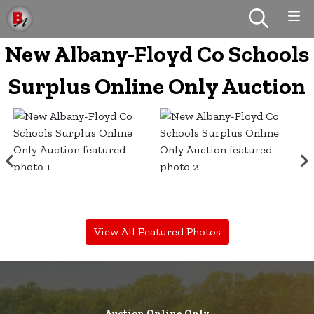
New Albany-Floyd Co Schools
Surplus Online Only Auction
View All Featured Photos
Auction Online Only