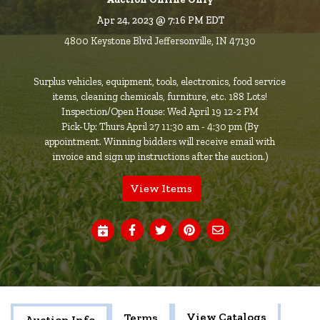
Apr 24, 2023 @ 7:16 PM EDT
4800 Keystone Blvd Jeffersonville, IN 47130
Surplus vehicles, equipment, tools, electronics, food service
items, cleaning chemicals, furniture, etc. 188 Lots!
Inspection/Open House: Wed April 19 12-2 PM
Pick-Up: Thurs April 27 11:30 am - 4:30 pm (By
appointment. Winning bidders will receive email with
invoice and sign up instructions after the auction.)
View Items
View Catalogs
Terms
Auction Info