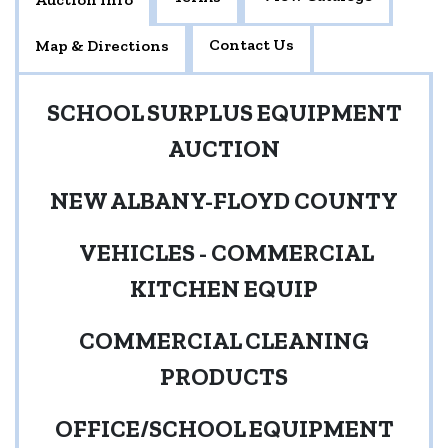
Contact Us
Map & Directions
SCHOOL SURPLUS EQUIPMENT
AUCTION
NEW ALBANY-FLOYD COUNTY
VEHICLES - COMMERCIAL
KITCHEN EQUIP
COMMERCIAL CLEANING
PRODUCTS
OFFICE/SCHOOL EQUIPMENT