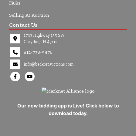
FAQs
Selling At Auction
Contact Us
1743 Highway 135 SW
Corydon, IN 47112
812-738-9476
info@beckortauctions.com
Our new bidding app is Live! Click below to
download today.