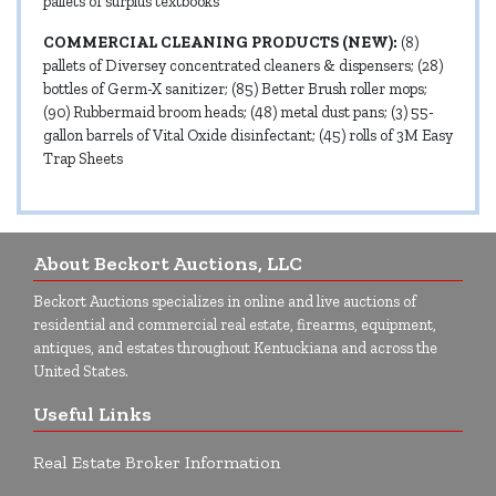
pallets of surplus textbooks
COMMERCIAL CLEANING PRODUCTS (NEW):
(8)
pallets of Diversey concentrated cleaners & dispensers; (28)
bottles of Germ-X sanitizer; (85) Better Brush roller mops;
(90) Rubbermaid broom heads; (48) metal dust pans; (3) 55-
gallon barrels of Vital Oxide disinfectant; (45) rolls of 3M Easy
Trap Sheets
About Beckort Auctions, LLC
Beckort Auctions specializes in online and live auctions of
residential and commercial real estate, firearms, equipment,
antiques, and estates throughout Kentuckiana and across the
United States.
Useful Links
Real Estate Broker Information