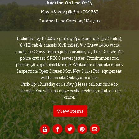
Auction Online Only
Nov 08, 2023 @ 6:00 PM EST
Gardner Lane Corydon, IN 47112
Includes: '05 IH 4400 garbage/packer truck (97K miles),
'87 IH cab & chassis (67K miles), '97 Chevy 1500 work
truck, '10 Chevy Impala police cruiser, '03 Ford Crown Vic
police cruiser, SRECO sewer jetter, Fitzsimmons rod
pusher, 560-gal diesel tank, & Whiteman concrete mixer.
Inspection/Open House: Mon Nov 6 12-1 PM, equipment
will be on site Oct 25 and after.
Pick-Up: Thursday or Friday (Please call our office to
schedule) You will also make cash/check payments at our
office.
View Items