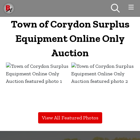
Town of Corydon Surplus
Equipment Online Only
Auction
View All Featured Photos