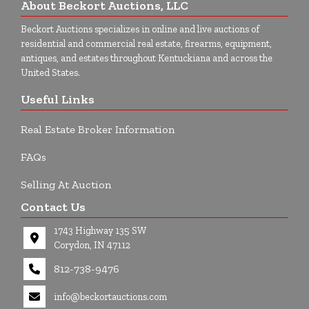
About Beckort Auctions, LLC
Beckort Auctions specializes in online and live auctions of
residential and commercial real estate, firearms, equipment,
antiques, and estates throughout Kentuckiana and across the
United States.
Useful Links
Real Estate Broker Information
FAQs
Selling At Auction
Contact Us
1743 Highway 135 SW
Corydon, IN 47112
812-738-9476
info@beckortauctions.com