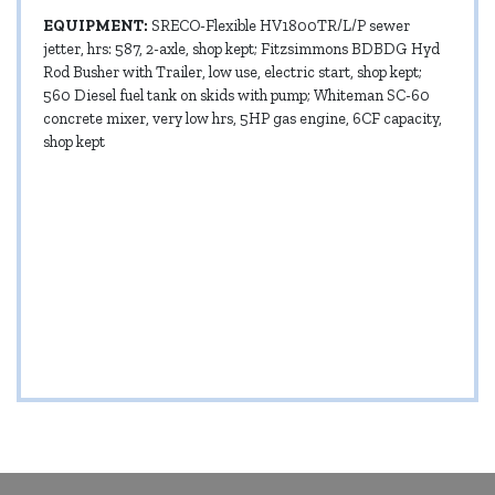
EQUIPMENT:
SRECO-Flexible HV1800TR/L/P sewer
jetter, hrs: 587, 2-axle, shop kept; Fitzsimmons BDBDG Hyd
Rod Busher with Trailer, low use, electric start, shop kept;
560 Diesel fuel tank on skids with pump; Whiteman SC-60
concrete mixer, very low hrs, 5HP gas engine, 6CF capacity,
shop kept