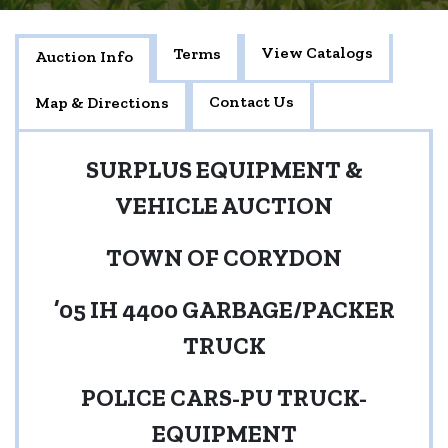
View Catalogs
Terms
Auction Info
Contact Us
Map & Directions
SURPLUS EQUIPMENT &
VEHICLE AUCTION
TOWN OF CORYDON
’05 IH 4400 GARBAGE/PACKER
TRUCK
POLICE CARS-PU TRUCK-
EQUIPMENT