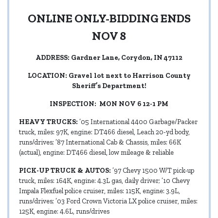
ONLINE ONLY-BIDDING ENDS
NOV 8
ADDRESS: Gardner Lane, Corydon, IN 47112
LOCATION: Gravel lot next to Harrison County
Sheriff’s Department!
INSPECTION: MON NOV 6 12-1 PM
HEAVY TRUCKS:
’05 International 4400 Garbage/Packer
truck, miles: 97K, engine: DT466 diesel, Leach 20-yd body,
runs/drives; ’87 International Cab & Chassis, miles: 66K
(actual), engine: DT466 diesel, low mileage & reliable
PICK-UP TRUCK & AUTOS:
’97 Chevy 1500 W/T pick-up
truck, miles: 164K, engine: 4.3L gas, daily driver; ’10 Chevy
Impala Flexfuel police cruiser, miles: 115K, engine: 3.9L,
runs/drives; ’03 Ford Crown Victoria LX police cruiser, miles:
125K, engine: 4.6L, runs/drives