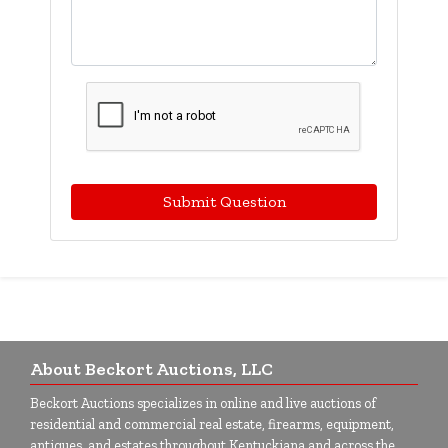
Submit Question
About Beckort Auctions, LLC
Beckort Auctions specializes in online and live auctions of
residential and commercial real estate, firearms, equipment,
antiques, and estates throughout Kentuckiana and across the