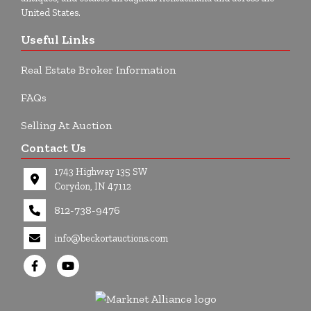
United States.
Useful Links
Real Estate Broker Information
FAQs
Selling At Auction
Contact Us
1743 Highway 135 SW
Corydon, IN 47112
812-738-9476
info@beckortauctions.com