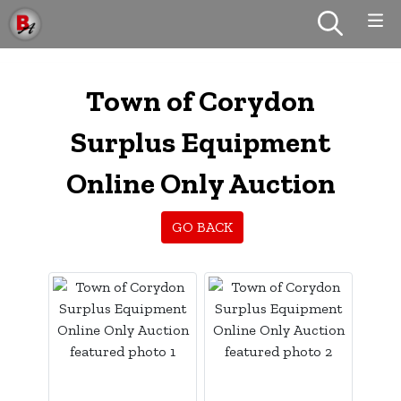
Town of Corydon
Surplus Equipment
Online Only Auction
GO BACK