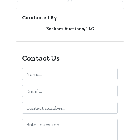
Conducted By
Beckort Auctions, LLC
Contact Us